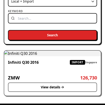
KEYWORD
Search
Infiniti Q30 2016
IMPORT
Singapore
ZMW
126,730
View details