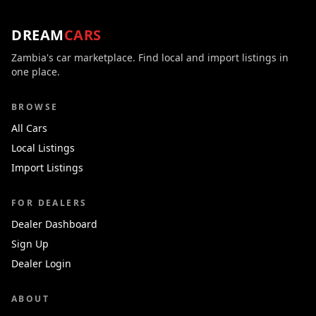
DREAM
CARS
Zambia's car marketplace. Find local and import listings in
one place.
BROWSE
All Cars
Local Listings
Import Listings
FOR DEALERS
Dealer Dashboard
Sign Up
Dealer Login
ABOUT