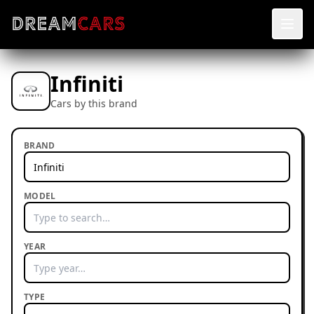
Infiniti
Cars by this brand
BRAND
MODEL
YEAR
TYPE