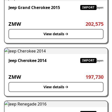
Jeep Grand Cherokee 2015
IMPORT
Japan
ZMW
202,575
View details
Jeep Cherokee 2014
IMPORT
Japan
ZMW
197,730
View details