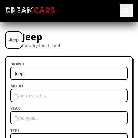
Jeep
Cars by this brand
BRAND
MODEL
YEAR
TYPE