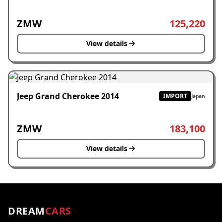
ZMW
125,220
View details
Jeep Grand Cherokee 2014
IMPORT
Japan
ZMW
183,100
View details
DREAM
CARS