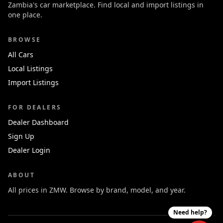
Zambia's car marketplace. Find local and import listings in
one place.
BROWSE
All Cars
Local Listings
Import Listings
FOR DEALERS
Dealer Dashboard
Sign Up
Dealer Login
ABOUT
All prices in ZMW. Browse by brand, model, and year.
Need help?