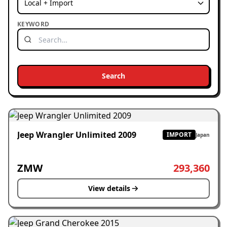
KEYWORD
Search
Jeep Wrangler Unlimited 2009
IMPORT
Japan
ZMW
293,360
View details