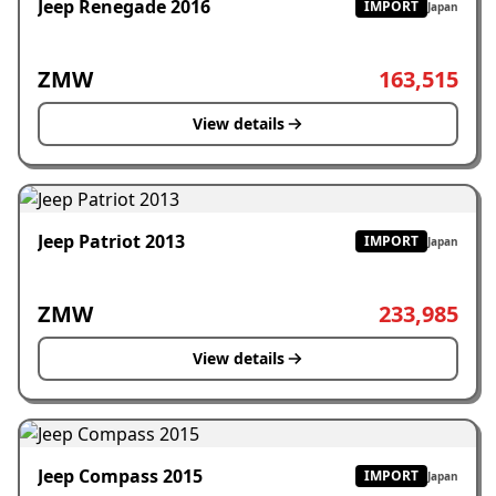
Jeep Renegade 2016
IMPORT
Japan
ZMW
163,515
View details
Jeep Patriot 2013
IMPORT
Japan
ZMW
233,985
View details
Jeep Compass 2015
IMPORT
Japan