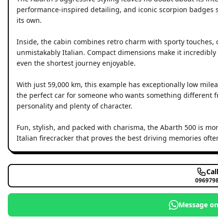
performance-inspired detailing, and iconic scorpion badges set
its own.
Inside, the cabin combines retro charm with sporty touches, 
unmistakably Italian. Compact dimensions make it incredibly e
even the shortest journey enjoyable.
With just 59,000 km, this example has exceptionally low mileag
the perfect car for someone who wants something different 
personality and plenty of character.
Fun, stylish, and packed with charisma, the Abarth 500 is more
Italian firecracker that proves the best driving memories oft
Cal
096979
Message o