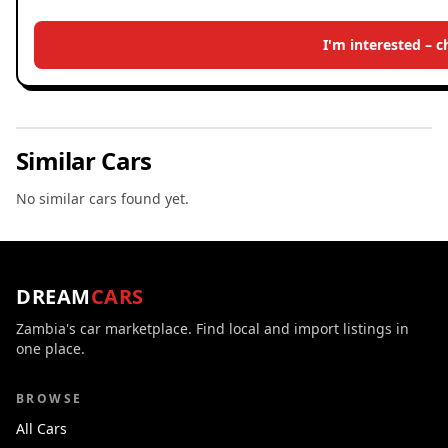
I'm interested – 
Similar Cars
No similar cars found yet.
DREAM
CARS
Zambia's car marketplace. Find local and import listings in
one place.
BROWSE
All Cars