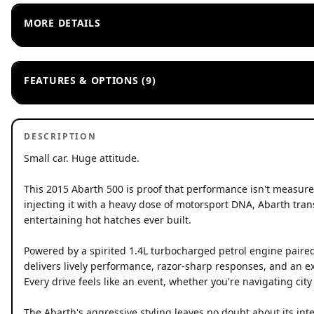
MORE DETAILS
FEATURES & OPTIONS (9)
DESCRIPTION
Small car. Huge attitude.
This 2015 Abarth 500 is proof that performance isn't measured
injecting it with a heavy dose of motorsport DNA, Abarth tra
entertaining hot hatches ever built.
Powered by a spirited 1.4L turbocharged petrol engine paired 
delivers lively performance, razor-sharp responses, and an ex
Every drive feels like an event, whether you're navigating cit
The Abarth's aggressive styling leaves no doubt about its inte