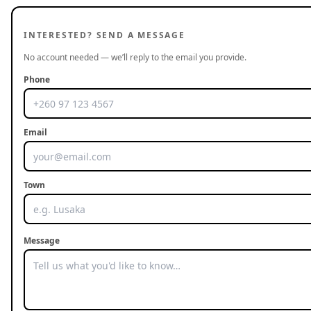
INTERESTED? SEND A MESSAGE
No account needed — we’ll reply to the email you provide.
Phone
Email
Town
Message