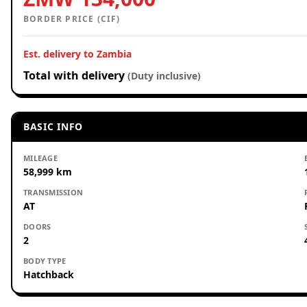
BORDER PRICE (CIF)
Est. delivery to Zambia
Total with delivery
(Duty inclusive)
BASIC INFO
MILEAGE
58,999 km
TRANSMISSION
AT
DOORS
2
BODY TYPE
Hatchback