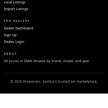
Local Listings
Import Listings
FOR DEALERS
Dealer Dashboard
Sign Up
Dealer Login
ABOUT
All prices in ZMW. Browse by brand, model, and year.
© 2026 Dreamcars. Zambia's trusted car marketplace.