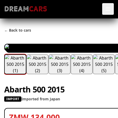
← Back to cars
Abarth 500 2015
Imported from Japan
IMPORT
ZMW 134,000