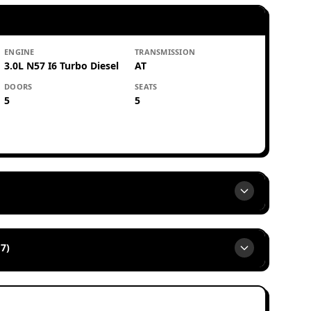
ENGINE
TRANSMISSION
3.0L N57 I6 Turbo Diesel
AT
DOORS
SEATS
5
5
7)