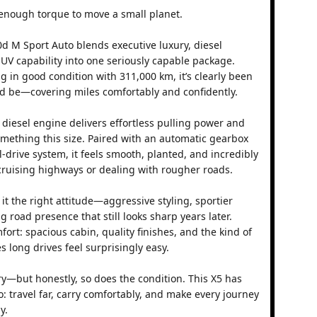
enough torque to move a small planet.
 M Sport Auto blends executive luxury, diesel
V capability into one seriously capable package.
ng in good condition with 311,000 km, it’s clearly been
d be—covering miles comfortably and confidently.
 diesel engine delivers effortless pulling power and
something this size. Paired with an automatic gearbox
-drive system, it feels smooth, planted, and incredibly
ruising highways or dealing with rougher roads.
t the right attitude—aggressive styling, sportier
road presence that still looks sharp years later.
fort: spacious cabin, quality finishes, and the kind of
 long drives feel surprisingly easy.
ory—but honestly, so does the condition. This X5 has
o: travel far, carry comfortably, and make every journey
y.