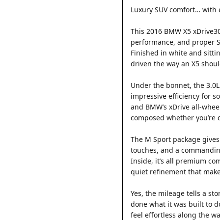
Luxury SUV comfort… with 
This 2016 BMW X5 xDrive30d
performance, and proper SU
Finished in white and sitti
driven the way an X5 shoul
Under the bonnet, the 3.0L
impressive efficiency for 
and BMW’s xDrive all-wheel
composed whether you’re c
The M Sport package gives i
touches, and a commanding 
Inside, it’s all premium com
quiet refinement that makes
Yes, the mileage tells a st
done what it was built to d
feel effortless along the wa