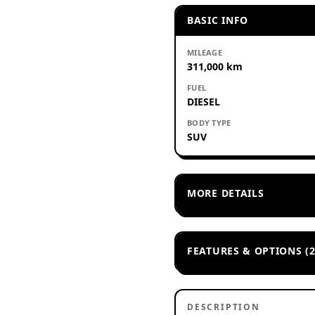
BASIC INFO
MILEAGE
311,000 km
FUEL
DIESEL
BODY TYPE
SUV
MORE DETAILS
FEATURES & OPTIONS (2
DESCRIPTION