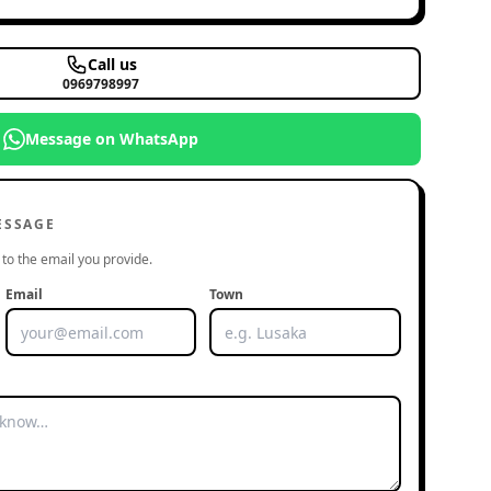
Call us
0969798997
Message on WhatsApp
ESSAGE
to the email you provide.
Email
Town