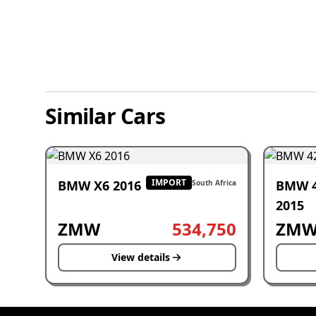
Similar Cars
IMPORT
BMW X6 2016
BMW 
South Africa
2015
ZMW
534,750
ZM
View details