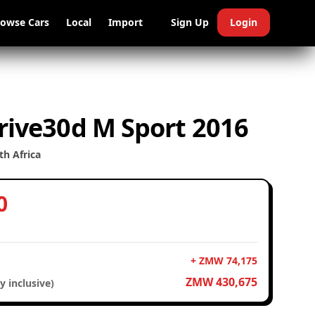
rowse Cars
Local
Import
Sign Up
Login
ive30d M Sport 2016
h Africa
0
+ ZMW 74,175
ZMW 430,675
y inclusive)