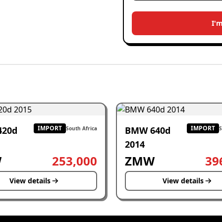
I'
IMPORT
IMPORT
420d
BMW 640d
South Africa
S
2014
W
253,000
ZMW
39
View details
View details