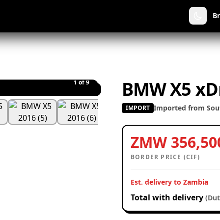
B
BMW X5 xDr
1
of 9
Imported from Sout
IMPORT
ZMW 356,50
BORDER PRICE (CIF)
Est. delivery to Zambia
Total with delivery
(Dut