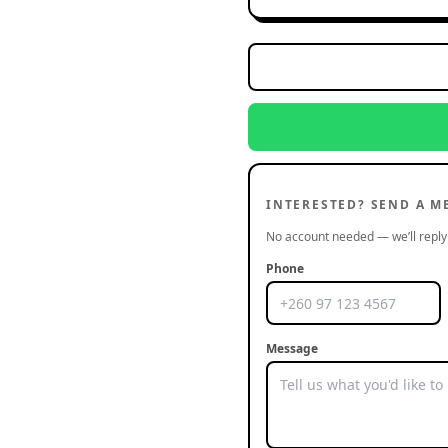
INTERESTED? SEND A M
No account needed — we’ll reply 
Phone
Message