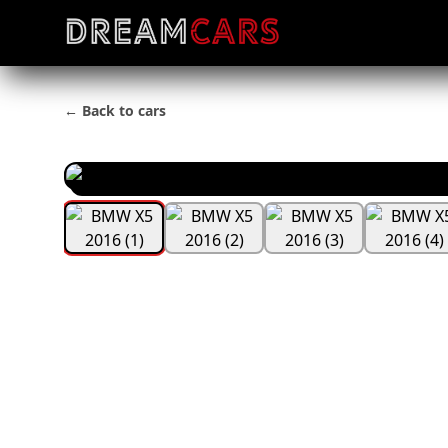
← Back to cars