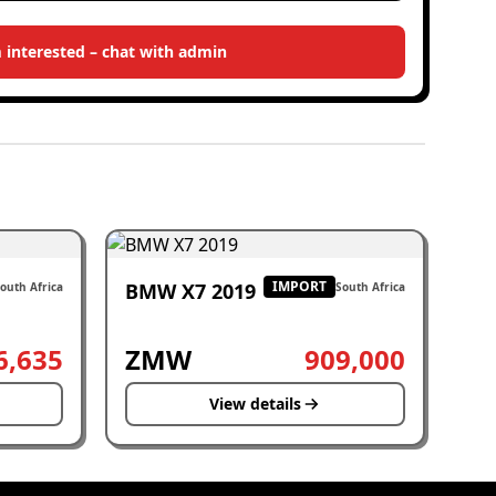
m interested – chat with admin
IMPORT
BMW X7 2019
outh Africa
South Africa
6,635
ZMW
909,000
View details