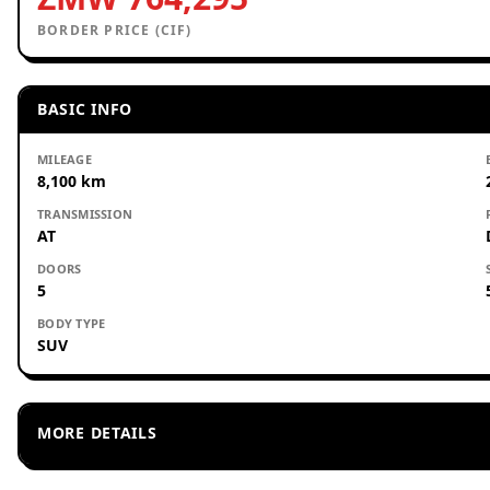
BORDER PRICE (CIF)
BASIC INFO
MILEAGE
8,100 km
TRANSMISSION
AT
DOORS
5
BODY TYPE
SUV
MORE DETAILS