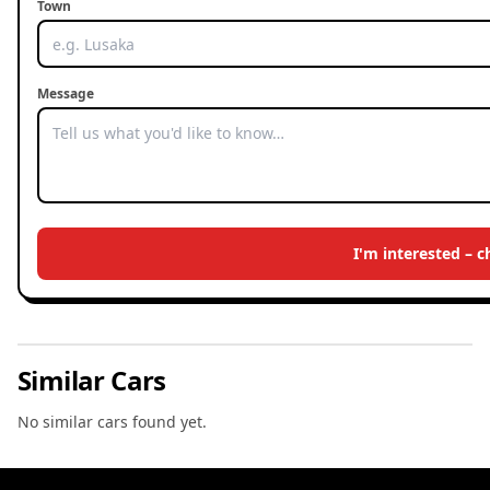
Town
Message
I'm interested – 
Similar Cars
No similar cars found yet.