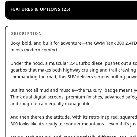
FEATURES & OPTIONS (25)
DESCRIPTION
Boxy, bold, and built for adventure—the GWM Tank 300 2.4T
meets modern comfort.
Under the hood, a muscular 2.4L turbo diesel pushes out a 
gearbox that makes both highway cruising and trail crawling f
commanding the road, this SUV delivers serious pulling powe
But it’s not all mud and muscle—the “Luxury” badge means you
Think dual digital screens, premium finishes, advanced safet
and rough terrain equally manageable.
And then there’s the attitude. With its retro-inspired, squar
300 looks like it’s ready to conquer mountains… even if it’s jus