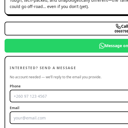
Tough, tech-packed, and unapologetically different—the Tank 3
could go off-road… even if you don’t (yet).
Cal
096979
Message o
INTERESTED? SEND A MESSAGE
No account needed — we’ll reply to the email you provide.
Phone
Email