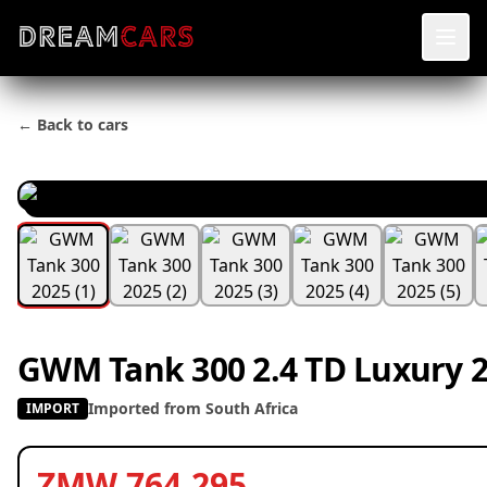
← Back to cars
GWM Tank 300 2.4 TD Luxury 
Imported from South Africa
IMPORT
ZMW 764,295