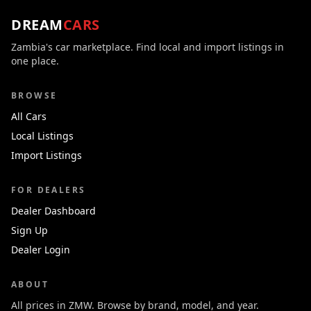
DREAM
CARS
Zambia's car marketplace. Find local and import listings in
one place.
BROWSE
All Cars
Local Listings
Import Listings
FOR DEALERS
Dealer Dashboard
Sign Up
Dealer Login
ABOUT
All prices in ZMW. Browse by brand, model, and year.