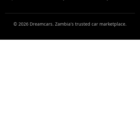
© 2026 Dreamcars. Zambia's trusted car marketplace.