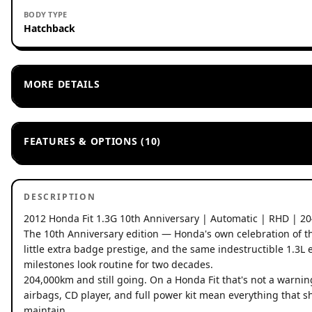
BODY TYPE
Hatchback
MORE DETAILS
FEATURES & OPTIONS (10)
DESCRIPTION
2012 Honda Fit 1.3G 10th Anniversary | Automatic | RHD | 2
The 10th Anniversary edition — Honda's own celebration of the F
little extra badge prestige, and the same indestructible 1.3
milestones look routine for two decades.
204,000km and still going. On a Honda Fit that's not a warning
airbags, CD player, and full power kit mean everything that sh
maintain.