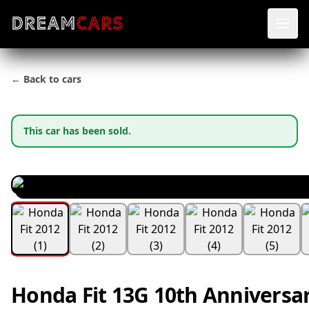
← Back to cars
This car has been sold.
Honda Fit 13G 10th Anniversar