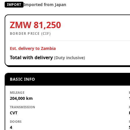
Imported from Japan
IMPORT
ZMW 81,250
BORDER PRICE (CIF)
Est. delivery to Zambia
Total with delivery
(Duty inclusive)
BASIC INFO
MILEAGE
204,000 km
TRANSMISSION
CVT
DOORS
4