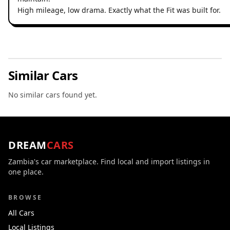
High mileage, low drama. Exactly what the Fit was built for.
Similar Cars
No similar cars found yet.
DREAM
CARS
Zambia's car marketplace. Find local and import listings in
one place.
BROWSE
All Cars
Local Listings