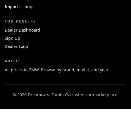
Import Listings
FOR DEALERS
Dealer Dashboard
Sign Up
Dealer Login
ABOUT
All prices in ZMW. Browse by brand, model, and year.
© 2026 Dreamcars. Zambia's trusted car marketplace.