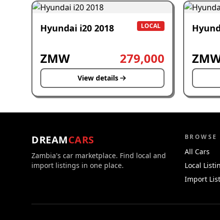
LOCAL
Hyundai i20 2018
Hyund
ZMW
279,000
ZM
View details
BROWSE
DREAM
CARS
All Cars
Zambia's car marketplace. Find local and
import listings in one place.
Local Listi
Import Lis