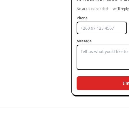
No account needed — we’ll reply 
Phone
Message
I'