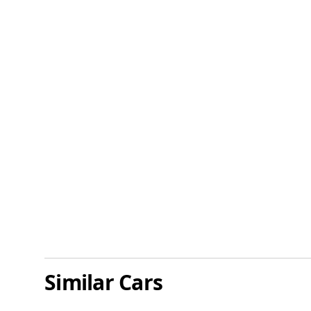
Similar Cars