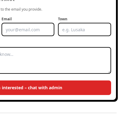
to the email you provide.
Email
Town
m interested – chat with admin