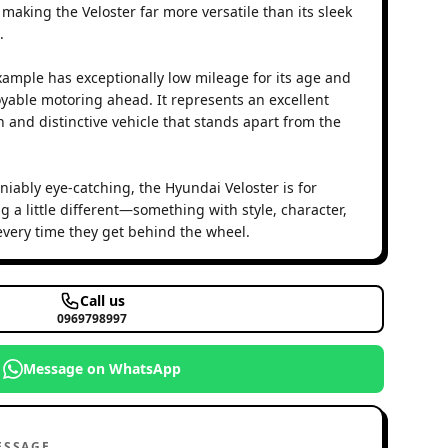
making the Veloster far more versatile than its sleek
.
example has exceptionally low mileage for its age and
oyable motoring ahead. It represents an excellent
h and distinctive vehicle that stands apart from the
iably eye-catching, the Hyundai Veloster is for
 a little different—something with style, character,
 every time they get behind the wheel.
Call us
0969798997
Message on WhatsApp
ESSAGE