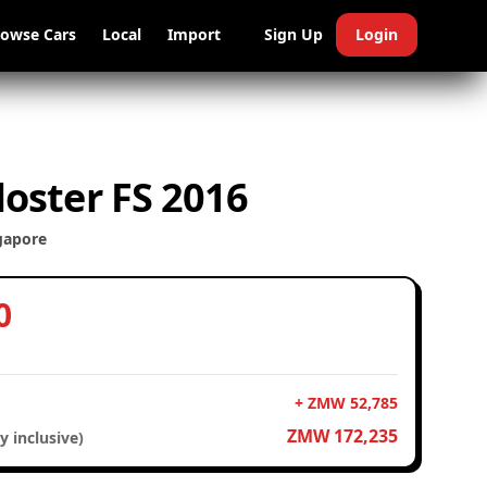
rowse Cars
Local
Import
Sign Up
Login
oster FS 2016
gapore
0
+ ZMW 52,785
ZMW 172,235
y inclusive)