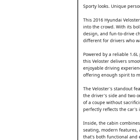
Sporty looks. Unique person
This 2016 Hyundai Veloster
into the crowd. With its bo
design, and fun-to-drive c
different for drivers who w
Powered by a reliable 1.6L
this Veloster delivers smoo
enjoyable driving experienc
offering enough spirit to 
The Veloster's standout fe
the driver's side and two 
of a coupe without sacrifici
perfectly reflects the car's
Inside, the cabin combines 
seating, modern features, 
that's both functional and