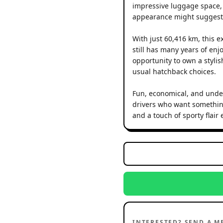
impressive luggage space, 
appearance might suggest
With just 60,416 km, this 
still has many years of enj
opportunity to own a stylis
usual hatchback choices.
Fun, economical, and unden
drivers who want something
and a touch of sporty flair
INTERESTED? SEND A M