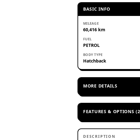
BASIC INFO
MILEAGE
60,416 km
FUEL
PETROL
BODY TYPE
Hatchback
MORE DETAILS
FEATURES & OPTIONS (2
DESCRIPTION