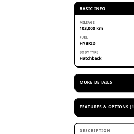
BASIC INFO
MILEAGE
103,000 km
FUEL
HYBRID
BODY TYPE
Hatchback
MORE DETAILS
FEATURES & OPTIONS (1
DESCRIPTION