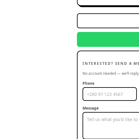
INTERESTED? SEND A M
No account needed — we’ll reply 
Phone
Message