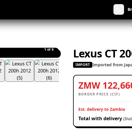
B
Lexus CT 20
1
of 9
Imported from Jap
IMPORT
ZMW 122,66
BORDER PRICE (CIF)
Est. delivery to Zambia
Total with delivery
(Dut