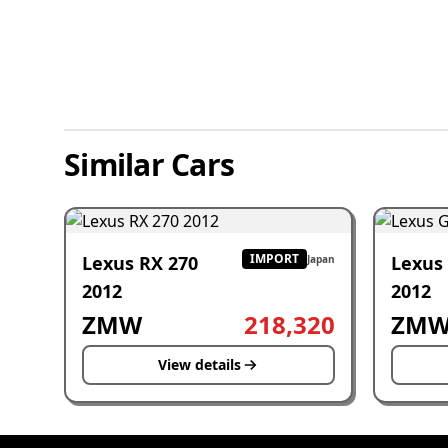
Similar Cars
IMPORT
Lexus RX 270
Lexus
Japan
2012
2012
ZMW
218,320
ZM
View details