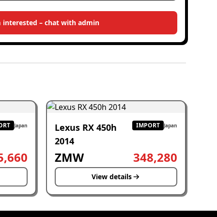
m interested – chat with admin
ORT
IMPORT
Lexus RX 450h
Japan
Japan
2014
5,660
ZMW
348,280
View details