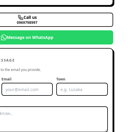
Call us
0969798997
Message on WhatsApp
ESSAGE
to the email you provide.
Email
Town