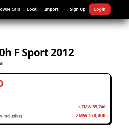
rowse Cars
Local
Import
Sign Up
Login
0h F Sport 2012
an
0
+ ZMW 55,740
ZMW 178,400
y inclusive)