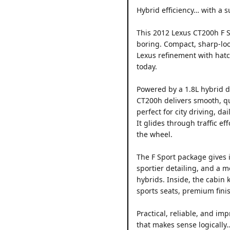
Hybrid efficiency… with a s
This 2012 Lexus CT200h F S
boring. Compact, sharp-lo
Lexus refinement with hatch
today.
Powered by a 1.8L hybrid d
CT200h delivers smooth, qu
perfect for city driving, d
It glides through traffic ef
the wheel.
The F Sport package gives it
sportier detailing, and a m
hybrids. Inside, the cabin 
sports seats, premium finis
Practical, reliable, and imp
that makes sense logically…