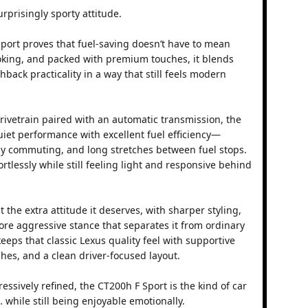
urprisingly sporty attitude.
port proves that fuel-saving doesn’t have to mean
oking, and packed with premium touches, it blends
back practicality in a way that still feels modern
rivetrain paired with an automatic transmission, the
iet performance with excellent fuel efficiency—
aily commuting, and long stretches between fuel stops.
fortlessly while still feeling light and responsive behind
 the extra attitude it deserves, with sharper styling,
ore aggressive stance that separates it from ordinary
keeps that classic Lexus quality feel with supportive
hes, and a clean driver-focused layout.
ressively refined, the CT200h F Sport is the kind of car
 while still being enjoyable emotionally.