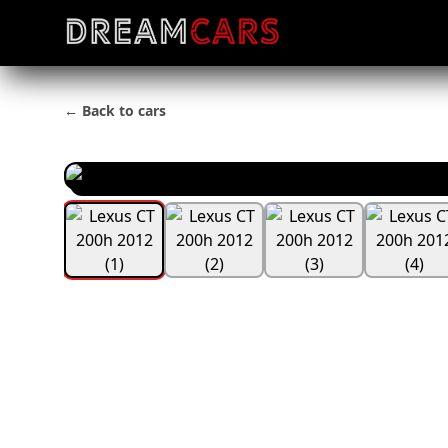
← Back to cars