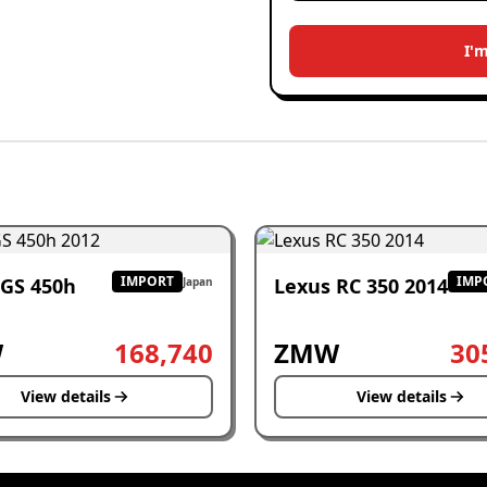
I'
IMPORT
IMP
 GS 450h
Lexus RC 350 2014
Japan
W
168,740
ZMW
30
View details
View details