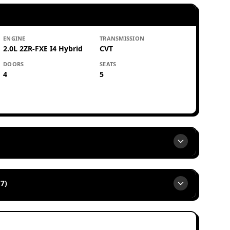
ENGINE
TRANSMISSION
2.0L 2ZR-FXE I4 Hybrid
CVT
DOORS
SEATS
4
5
7)