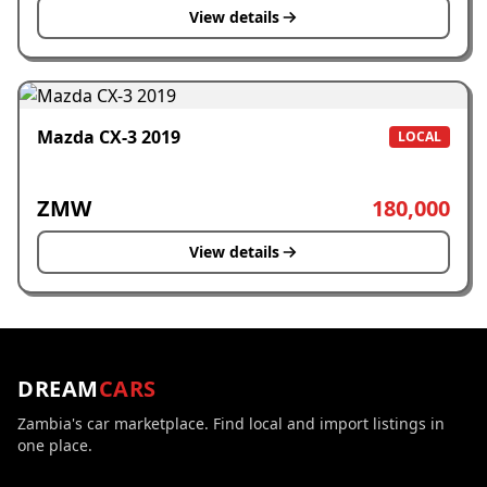
View details
Mazda CX-3 2019
LOCAL
ZMW
180,000
View details
DREAM
CARS
Zambia's car marketplace. Find local and import listings in
one place.