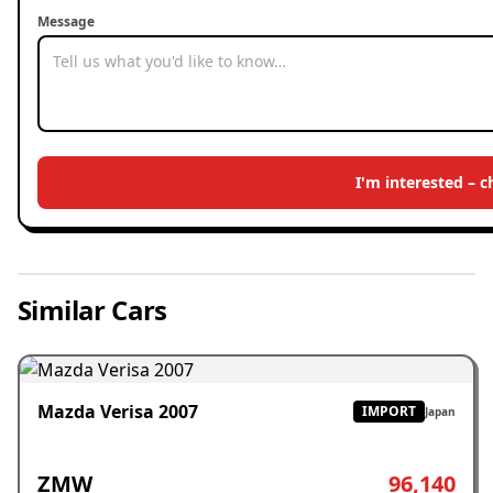
Message
I'm interested – 
Similar Cars
Mazda Verisa 2007
IMPORT
Japan
ZMW
96,140