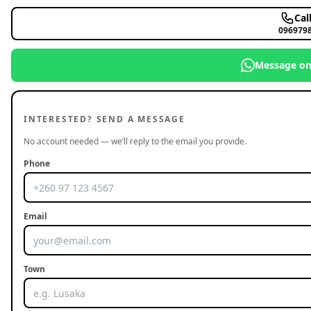
Cal
096979
Message o
INTERESTED? SEND A MESSAGE
No account needed — we’ll reply to the email you provide.
Phone
Email
Town