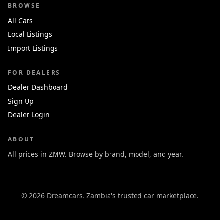
BROWSE
All Cars
Local Listings
Import Listings
FOR DEALERS
Dealer Dashboard
Sign Up
Dealer Login
ABOUT
All prices in ZMW. Browse by brand, model, and year.
© 2026 Dreamcars. Zambia's trusted car marketplace.