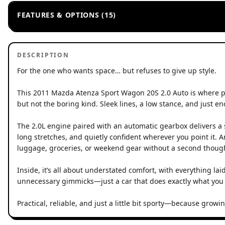
FEATURES & OPTIONS (15)
DESCRIPTION
For the one who wants space… but refuses to give up style.
This 2011 Mazda Atenza Sport Wagon 20S 2.0 Auto is where prac
but not the boring kind. Sleek lines, a low stance, and just eno
The 2.0L engine paired with an automatic gearbox delivers a
long stretches, and quietly confident wherever you point it. 
luggage, groceries, or weekend gear without a second thoug
Inside, it’s all about understated comfort, with everything la
unnecessary gimmicks—just a car that does exactly what you 
Practical, reliable, and just a little bit sporty—because grow