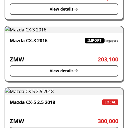
View details
Mazda CX-3 2016
IMPORT
Singapore
ZMW
203,100
View details
Mazda CX-5 2.5 2018
LOCAL
ZMW
300,000