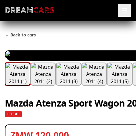
← Back to cars
Mazda Atenza Sport Wagon 20
LOCAL
ZMW 120,000