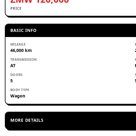
PRICE
BASIC INFO
MILEAGE
46,000 km
TRANSMISSION
AT
DOORS
5
BODY TYPE
Wagon
MORE DETAILS