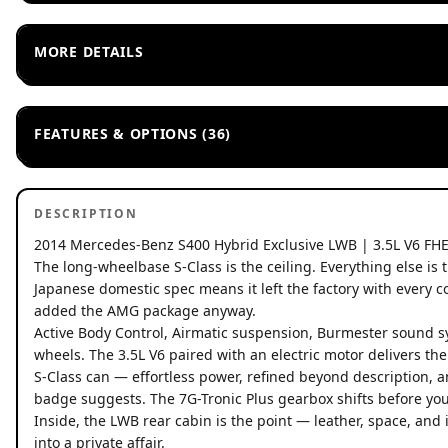
MORE DETAILS
FEATURES & OPTIONS (36)
DESCRIPTION
2014 Mercedes-Benz S400 Hybrid Exclusive LWB | 3.5L V6 FH
The long-wheelbase S-Class is the ceiling. Everything else is 
Japanese domestic spec means it left the factory with every
added the AMG package anyway.
Active Body Control, Airmatic suspension, Burmester sound s
wheels. The 3.5L V6 paired with an electric motor delivers the 
S-Class can — effortless power, refined beyond description, 
badge suggests. The 7G-Tronic Plus gearbox shifts before you'
Inside, the LWB rear cabin is the point — leather, space, and 
into a private affair.