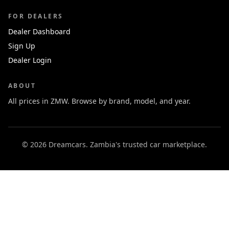
FOR DEALERS
Dealer Dashboard
Sign Up
Dealer Login
ABOUT
All prices in ZMW. Browse by brand, model, and year.
© 2026 Dreamcars. Zambia's trusted car marketplace.