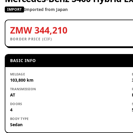
Imported from Japan
IMPORT
ZMW 344,210
BORDER PRICE (CIF)
BASIC INFO
MILEAGE
103,800 km
TRANSMISSION
AT
DOORS
4
BODY TYPE
Sedan