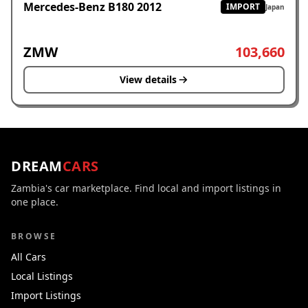
Mercedes-Benz B180 2012
IMPORT
Japan
ZMW
103,660
View details
DREAM
CARS
Zambia's car marketplace. Find local and import listings in
one place.
BROWSE
All Cars
Local Listings
Import Listings