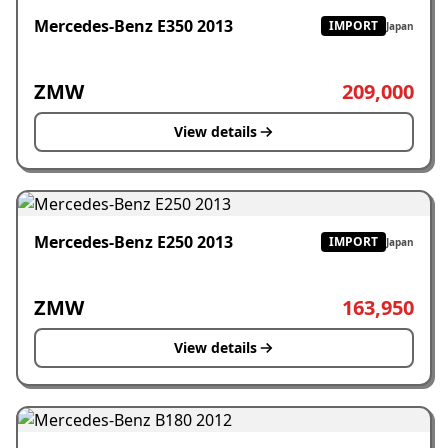
Mercedes-Benz E350 2013
IMPORT
Japan
ZMW
209,000
View details
Mercedes-Benz E250 2013
IMPORT
Japan
ZMW
163,950
View details