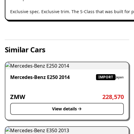
Exclusive spec. Exclusive trim. The S-Class that was built fo
Similar Cars
Mercedes-Benz E250 2014
IMPORT
Japan
ZMW
228,570
View details