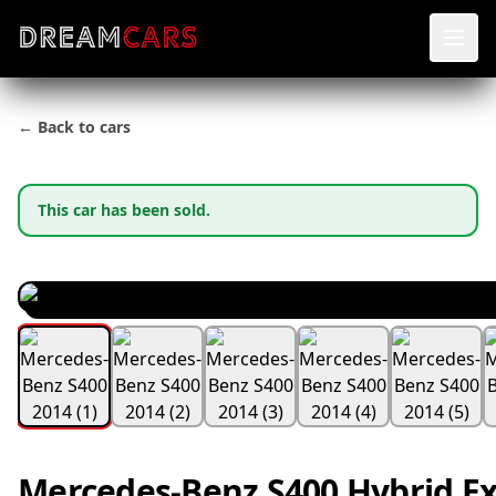
← Back to cars
This car has been sold.
Mercedes-Benz S400 Hybrid Ex