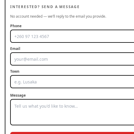
INTERESTED? SEND A MESSAGE
No account needed — we’ll reply to the email you provide.
Phone
Email
Town
Message