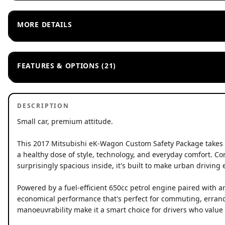
MORE DETAILS
FEATURES & OPTIONS (21)
DESCRIPTION
Small car, premium attitude.
This 2017 Mitsubishi eK-Wagon Custom Safety Package takes e
a healthy dose of style, technology, and everyday comfort. C
surprisingly spacious inside, it's built to make urban driving e
Powered by a fuel-efficient 650cc petrol engine paired with 
economical performance that's perfect for commuting, errands,
manoeuvrability make it a smart choice for drivers who value p