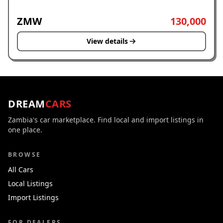
ZMW
130,000
View details
DREAM
CARS
Zambia's car marketplace. Find local and import listings in
one place.
BROWSE
All Cars
Local Listings
Import Listings
FOR DEALERS