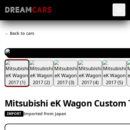
← Back to cars
Mitsubishi eK Wagon Custom 
Imported from Japan
IMPORT