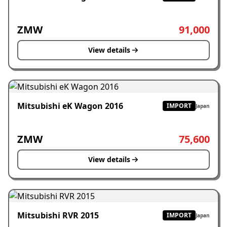
ZMW
91,000
View details
Mitsubishi eK Wagon 2016
IMPORT
Japan
ZMW
75,600
View details
Mitsubishi RVR 2015
IMPORT
Japan