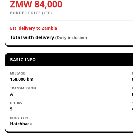
ZMW 84,000
BORDER PRICE (CIF)
Est. delivery to Zambia
Total with delivery
(Duty inclusive)
BASIC INFO
MILEAGE
158,000 km
TRANSMISSION
AT
DOORS
5
BODY TYPE
Hatchback