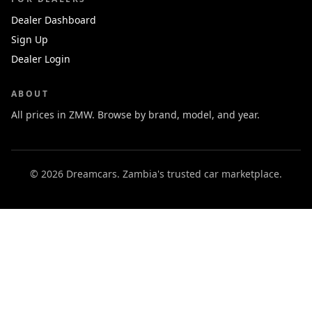
Dealer Dashboard
Sign Up
Dealer Login
ABOUT
All prices in ZMW. Browse by brand, model, and year.
© 2026 Dreamcars. Zambia's trusted car marketplace.