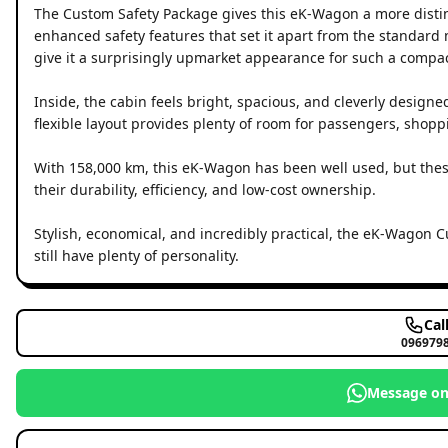
The Custom Safety Package gives this eK-Wagon a more distin
enhanced safety features that set it apart from the standar
give it a surprisingly upmarket appearance for such a compac
Inside, the cabin feels bright, spacious, and cleverly designe
flexible layout provides plenty of room for passengers, shopp
With 158,000 km, this eK-Wagon has been well used, but these
their durability, efficiency, and low-cost ownership.
Stylish, economical, and incredibly practical, the eK-Wagon C
still have plenty of personality.
Cal
096979
Message o