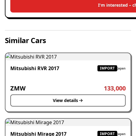
I'm interested – 
Similar Cars
Mitsubishi RVR 2017
IMPORT
Japan
ZMW
133,000
View details
Mitsubishi Mirage 2017
IMPORT
Japan