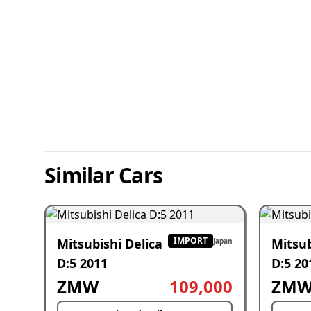
Similar Cars
IMPORT
Mitsubishi Delica
Mitsub
Japan
D:5 2011
D:5 20
ZMW
109,000
ZM