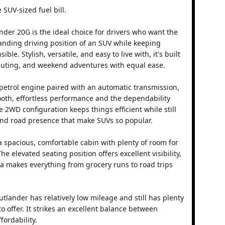
 SUV-sized fuel bill.
nder 20G is the ideal choice for drivers who want the
nding driving position of an SUV while keeping
ble. Stylish, versatile, and easy to live with, it's built
muting, and weekend adventures with equal ease.
 petrol engine paired with an automatic transmission,
oth, effortless performance and the dependability
e 2WD configuration keeps things efficient while still
 and road presence that make SUVs so popular.
 a spacious, comfortable cabin with plenty of room for
 elevated seating position offers excellent visibility,
rea makes everything from grocery runs to road trips
utlander has relatively low mileage and still has plenty
to offer. It strikes an excellent balance between
fordability.