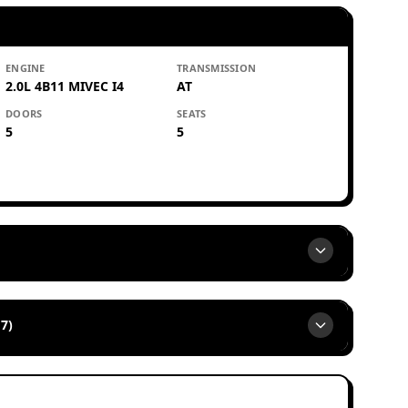
ENGINE
TRANSMISSION
2.0L 4B11 MIVEC I4
AT
DOORS
SEATS
5
5
7)