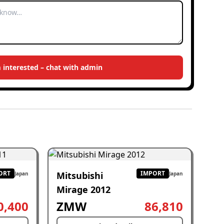
m interested – chat with admin
ORT
IMPORT
Mitsubishi
Japan
Japan
Mirage 2012
0,400
ZMW
86,810