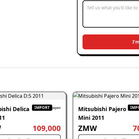
I'
IMPORT
IMP
ishi Delica
Mitsubishi Pajero
Japan
11
Mini 2011
W
109,000
ZMW
7