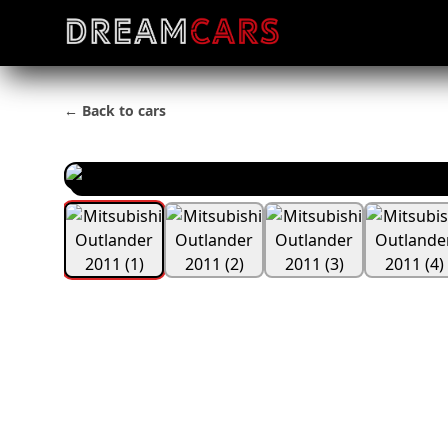
← Back to cars