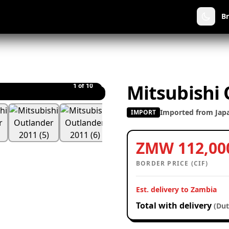
B
Mitsubishi
1
of 10
Imported from Jap
IMPORT
ZMW 112,00
BORDER PRICE (CIF)
Est. delivery to Zambia
Total with delivery
(Dut