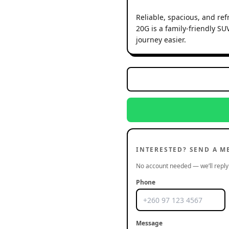
Reliable, spacious, and re
20G is a family-friendly S
journey easier.
INTERESTED? SEND A M
No account needed — we’ll reply 
Phone
Message