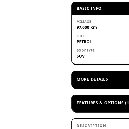
BASIC INFO
MILEAGE
97,000 km
FUEL
PETROL
BODY TYPE
SUV
MORE DETAILS
FEATURES & OPTIONS (1
DESCRIPTION