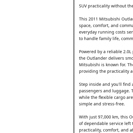
SUV practicality without the
This 2011 Mitsubishi Outla
space, comfort, and comma
everyday running costs sensi
to handle family life, com
Powered by a reliable 2.0L
the Outlander delivers smo
Mitsubishi is known for. Th
providing the practicality
Step inside and you'll find
passengers and luggage. The
while the flexible cargo a
simple and stress-free.
With just 97,000 km, this O
of dependable service left 
practicality, comfort, and af