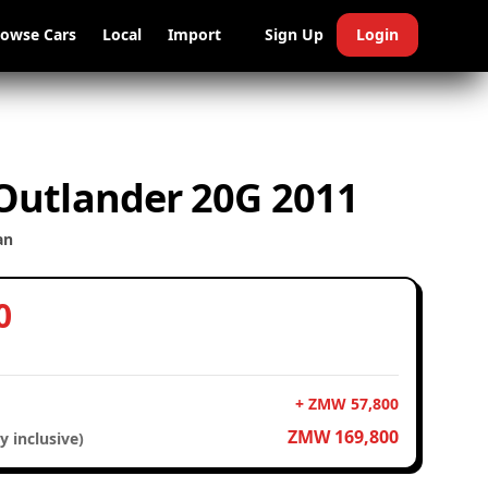
rowse Cars
Local
Import
Sign Up
Login
 Outlander 20G 2011
an
0
+ ZMW 57,800
ZMW 169,800
y inclusive)