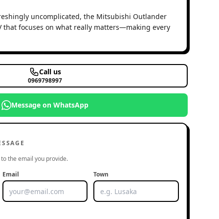
freshingly uncomplicated, the Mitsubishi Outlander
UV that focuses on what really matters—making every
Call us
0969798997
Message on WhatsApp
ESSAGE
to the email you provide.
Email
Town