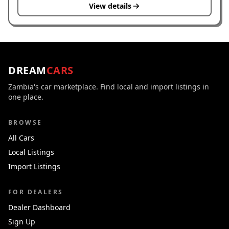
View details
DREAM
CARS
Zambia's car marketplace. Find local and import listings in
one place.
BROWSE
All Cars
Local Listings
Import Listings
FOR DEALERS
Dealer Dashboard
Sign Up