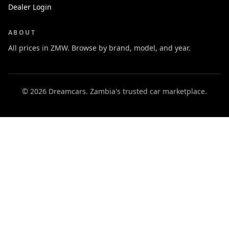
Dealer Login
ABOUT
All prices in ZMW. Browse by brand, model, and year.
© 2026 Dreamcars. Zambia's trusted car marketplace.