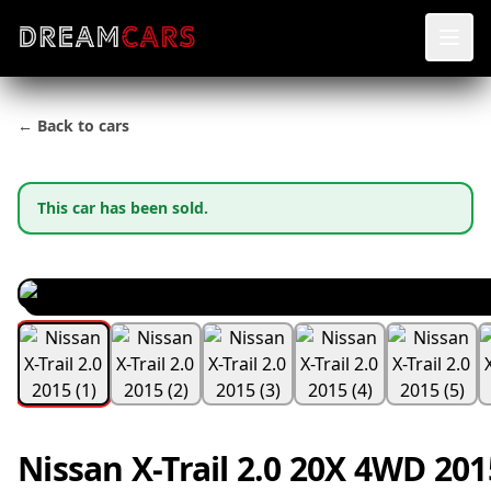
← Back to cars
This car has been sold.
Nissan X-Trail 2.0 20X 4WD 201