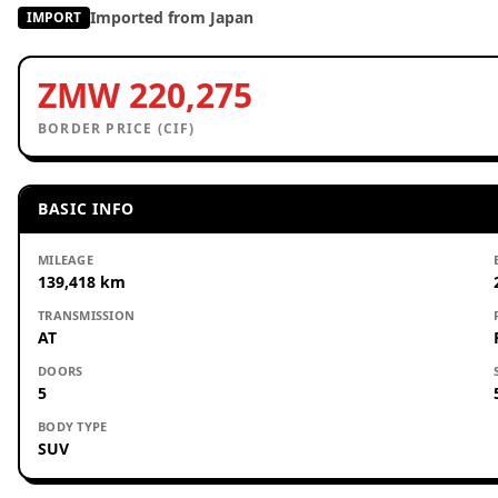
Imported from Japan
IMPORT
ZMW 220,275
BORDER PRICE (CIF)
BASIC INFO
MILEAGE
139,418 km
TRANSMISSION
AT
DOORS
5
BODY TYPE
SUV