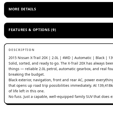
MORE DETAILS
FEATURES & OPTIONS (9)
DESCRIPTION
2015 Nissan X-Trail 20X | 2.0L | 4WD | Automatic | Black | 1
Solid, sorted, and ready to go. The X-Trail 20X has always be
things — reliable 2.0L petrol, automatic gearbox, and real four
breaking the budget.
Black exterior, navigation, front and rear AC, power everythi
that opens up road trip possibilities immediately. At 139,418k
of life left in this one.
No fuss. Just a capable, well-equipped family SUV that does e