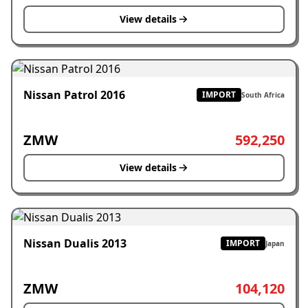
View details
Nissan Patrol 2016
IMPORT
South Africa
ZMW
592,250
View details
Nissan Dualis 2013
IMPORT
Japan
ZMW
104,120