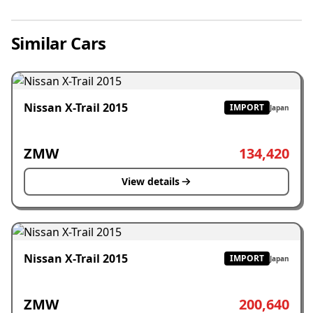
Similar Cars
Nissan X-Trail 2015
IMPORT
Japan
ZMW
134,420
View details
Nissan X-Trail 2015
IMPORT
Japan
ZMW
200,640