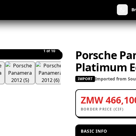
B
Porsche Pa
1
of 10
Platimum E
Imported from Sout
IMPORT
ZMW 466,10
BORDER PRICE (CIF)
BASIC INFO