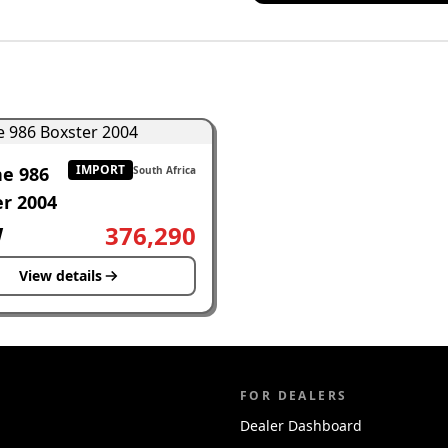
IMPORT
he 986
South Africa
r 2004
W
376,290
View details
FOR DEALERS
Dealer Dashboard