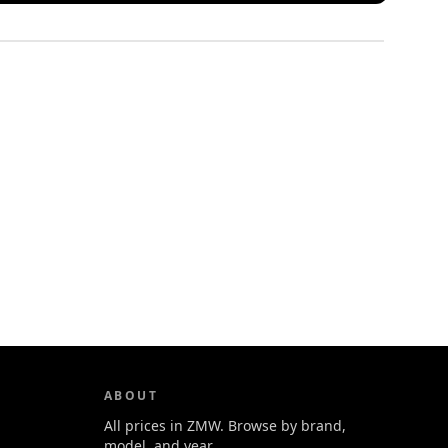
ABOUT
All prices in ZMW. Browse by brand,
model, and year.