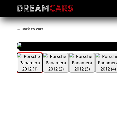
← Back to cars