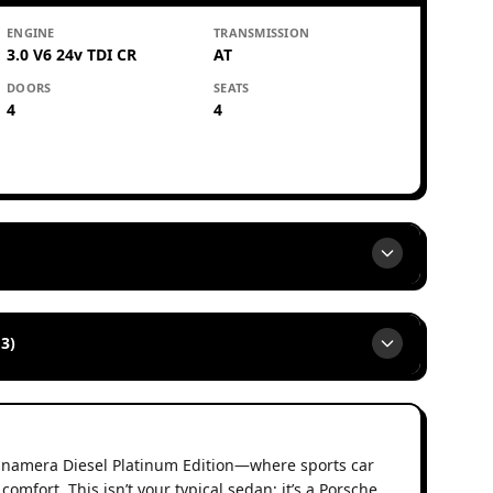
ENGINE
TRANSMISSION
3.0 V6 24v TDI CR
AT
DOORS
SEATS
4
4
3)
anamera Diesel Platinum Edition—where sports car
omfort. This isn’t your typical sedan; it’s a Porsche,