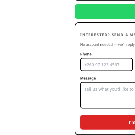
INTERESTED? SEND A M
No account needed — we’ll reply 
Phone
Message
I'