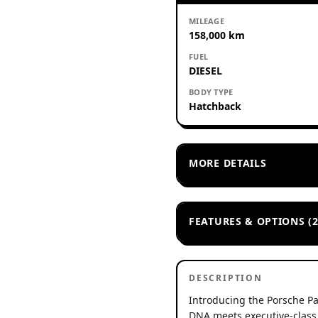
MILEAGE
158,000 km
FUEL
DIESEL
BODY TYPE
Hatchback
MORE DETAILS
FEATURES & OPTIONS (2
DESCRIPTION
Introducing the Porsche P
DNA meets executive-class c