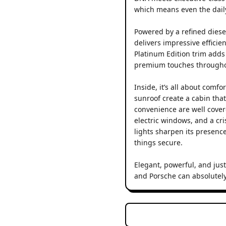
which means even the dail
Powered by a refined diese
delivers impressive effici
Platinum Edition trim adds a
premium touches througho
Inside, it’s all about comf
sunroof create a cabin tha
convenience are well covere
electric windows, and a cr
lights sharpen its presenc
things secure.
Elegant, powerful, and just
and Porsche can absolutely