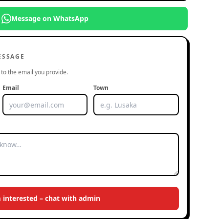
Message on WhatsApp
ESSAGE
to the email you provide.
Email
Town
m interested – chat with admin