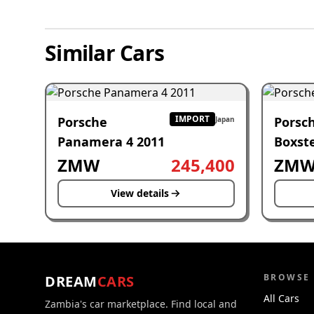
Similar Cars
IMPORT
Porsche
Porsc
Japan
Panamera 4 2011
Boxste
ZMW
245,400
ZM
View details
BROWSE
DREAM
CARS
All Cars
Zambia's car marketplace. Find local and