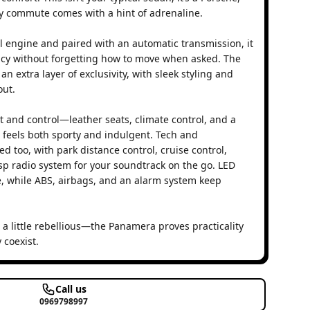
y commute comes with a hint of adrenaline.
l engine and paired with an automatic transmission, it
ency without forgetting how to move when asked. The
n extra layer of exclusivity, with sleek styling and
ut.
ort and control—leather seats, climate control, and a
t feels both sporty and indulgent. Tech and
d too, with park distance control, cruise control,
isp radio system for your soundtrack on the go. LED
e, while ABS, airbags, and an alarm system keep
 a little rebellious—the Panamera proves practicality
 coexist.
Call us
0969798997