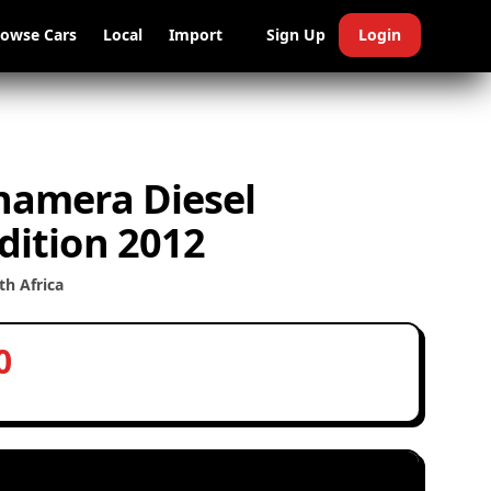
rowse Cars
Local
Import
Sign Up
Login
namera Diesel
dition 2012
h Africa
0