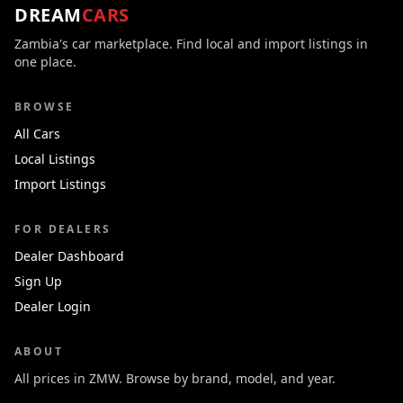
DREAM
CARS
Zambia's car marketplace. Find local and import listings in
one place.
BROWSE
All Cars
Local Listings
Import Listings
FOR DEALERS
Dealer Dashboard
Sign Up
Dealer Login
ABOUT
All prices in ZMW. Browse by brand, model, and year.