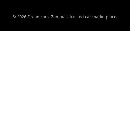
© 2026 Dreamcars. Zambia's trusted car marketplace.