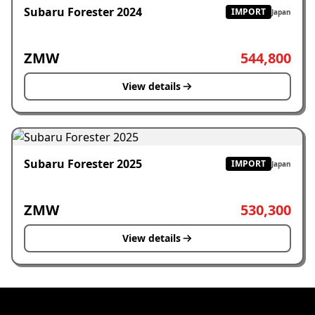
Subaru Forester 2024
IMPORT
Japan
ZMW
544,800
View details
Subaru Forester 2025
IMPORT
Japan
ZMW
530,300
View details