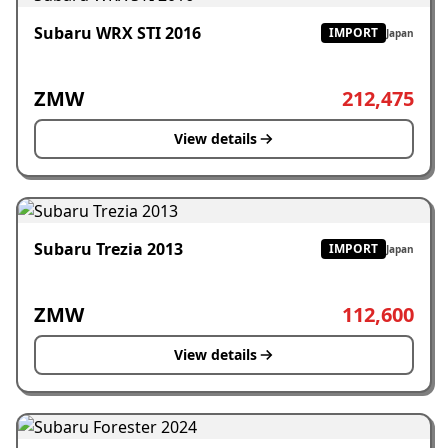
Subaru WRX STI 2016
IMPORT
Japan
ZMW
212,475
View details
Subaru Trezia 2013
IMPORT
Japan
ZMW
112,600
View details