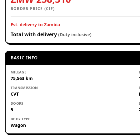
BORDER PRICE (CIF)
Est. delivery to Zambia
Total with delivery
(Duty inclusive)
BASIC INFO
MILEAGE
75,563 km
TRANSMISSION
CVT
DOORS
5
BODY TYPE
Wagon