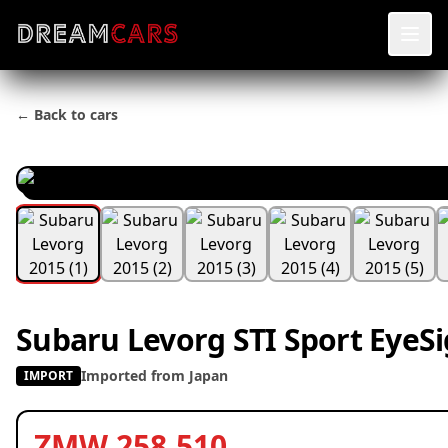
← Back to cars
Subaru Levorg STI Sport EyeSi
Imported from Japan
IMPORT
ZMW 258,510