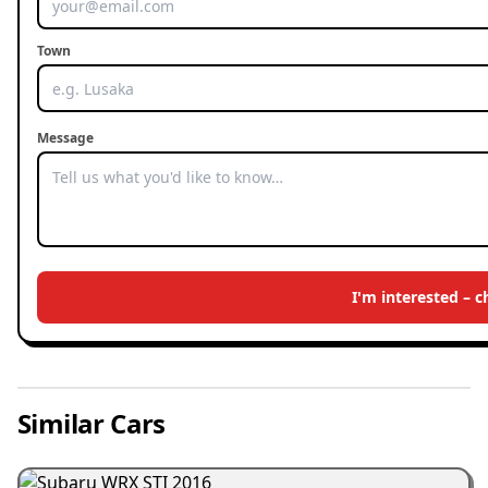
Town
Message
I'm interested – 
Similar Cars