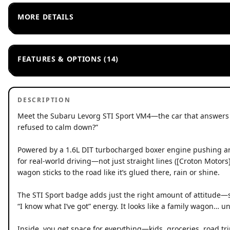
MORE DETAILS
FEATURES & OPTIONS (14)
DESCRIPTION
Meet the Subaru Levorg STI Sport VM4—the car that answers t
refused to calm down?”
Powered by a 1.6L DIT turbocharged boxer engine pushing arou
for real-world driving—not just straight lines ([Croton Motor
wagon sticks to the road like it’s glued there, rain or shine.
The STI Sport badge adds just the right amount of attitude—s
“I know what I’ve got” energy. It looks like a family wagon… until
Inside, you get space for everything—kids, groceries, road trip