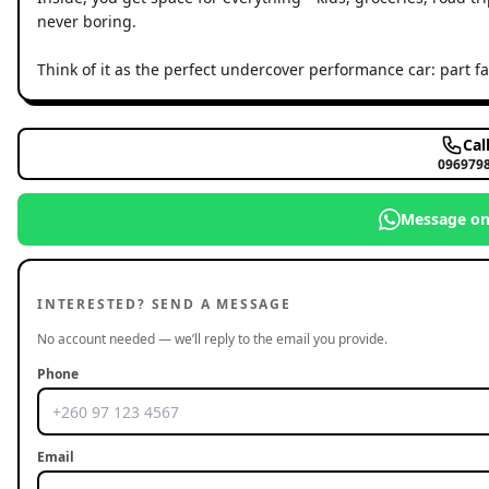
never boring.
Think of it as the perfect undercover performance car: part 
Cal
096979
Message o
INTERESTED? SEND A MESSAGE
No account needed — we’ll reply to the email you provide.
Phone
Email