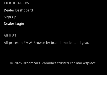
FOR DEALERS
Dealer Dashboard
Sign Up
Dealer Login
ABOUT
All prices in ZMW. Browse by brand, model, and year.
© 2026 Dreamcars. Zambia's trusted car marketplace.