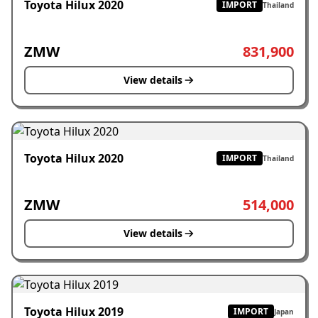
Toyota Hilux 2020
IMPORT
Thailand
ZMW
831,900
View details
Toyota Hilux 2020
IMPORT
Thailand
ZMW
514,000
View details
Toyota Hilux 2019
IMPORT
Japan