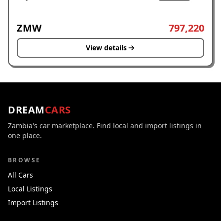
ZMW
797,220
View details
DREAM
CARS
Zambia's car marketplace. Find local and import listings in
one place.
BROWSE
All Cars
Local Listings
Import Listings