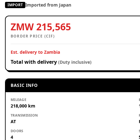
Imported from Japan
IMPORT
ZMW 215,565
BORDER PRICE (CIF)
Est. delivery to Zambia
Total with delivery
(Duty inclusive)
BASIC INFO
MILEAGE
218,000 km
TRANSMISSION
AT
DOORS
4