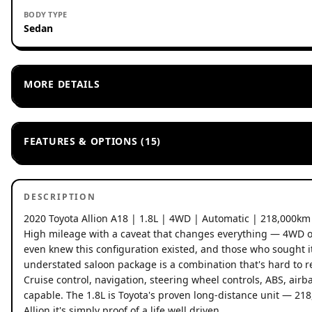
BODY TYPE
Sedan
MORE DETAILS
FEATURES & OPTIONS (15)
DESCRIPTION
2020 Toyota Allion A18 | 1.8L | 4WD | Automatic | 218,000km
High mileage with a caveat that changes everything — 4WD on
even knew this configuration existed, and those who sought it
understated saloon package is a combination that's hard to re
Cruise control, navigation, steering wheel controls, ABS, airbag
capable. The 1.8L is Toyota's proven long-distance unit — 21
Allion it's simply proof of a life well driven.