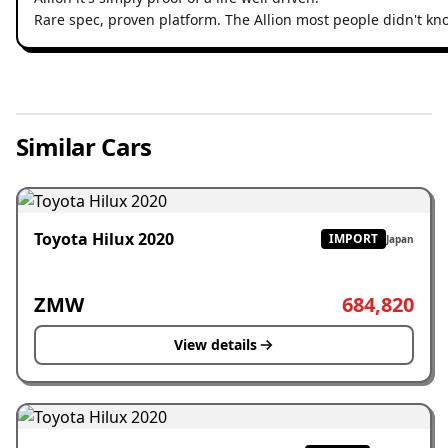
Rare spec, proven platform. The Allion most people didn't kn
Similar Cars
Toyota Hilux 2020
IMPORT
Japan
ZMW
684,820
View details