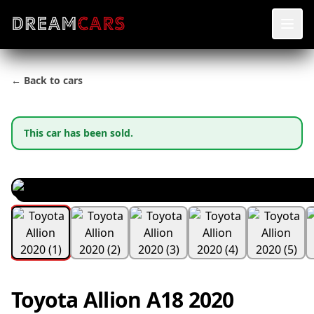
← Back to cars
This car has been sold.
Toyota Allion A18 2020