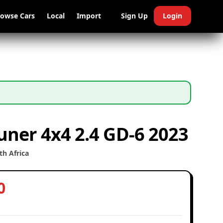
rowse Cars
Local
Import
Sign Up
Login
uner 4x4 2.4 GD-6 2023
h Africa
0