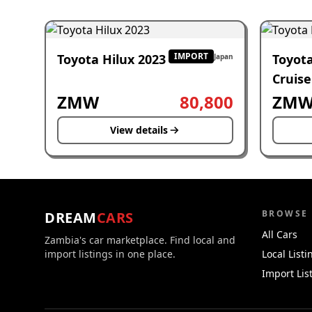
IMPORT
Toyota Hilux 2023
Toyot
Japan
Cruise
2023
ZMW
80,800
ZM
View details
BROWSE
DREAM
CARS
All Cars
Zambia's car marketplace. Find local and
import listings in one place.
Local Listi
Import Lis