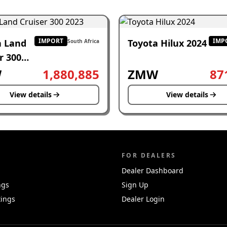
IMPORT
IMP
a Land
Toyota Hilux 2024
South Africa
r 300
W
1,880,885
ZMW
87
View details
View details
FOR DEALERS
Dealer Dashboard
ngs
Sign Up
tings
Dealer Login