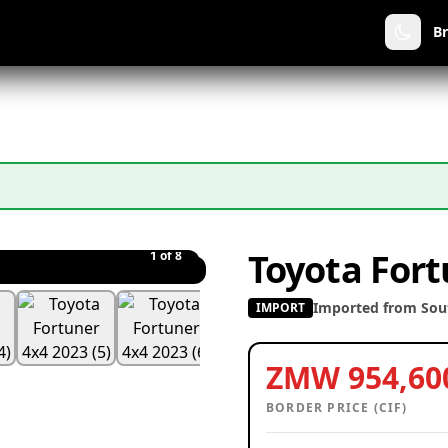
B
Toyota Fort
1
of 8
Imported from Sout
IMPORT
ZMW 954,60
BORDER PRICE (CIF)