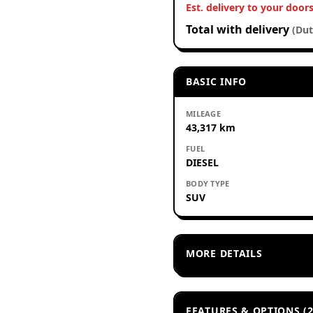
Est. delivery to your door
Total with delivery
(Dut
BASIC INFO
MILEAGE
43,317 km
FUEL
DIESEL
BODY TYPE
SUV
MORE DETAILS
FEATURES & OPTIONS (2