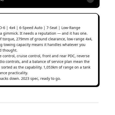
D-6 | 4x4 | 6-Speed Auto | 7-Seat | Low-Range
a gimmick. It needs a reputation — and it has one.
f torque, 279mm of ground clearance, low-range 4x4,
00kg towing capacity means it handles whatever you
nd thought.
e control, cruise control, front and rear PDC, reverse
io controls, and a balance of service plan mean the
 sorted as the capability. 1,053km of range on a tank
nce practicality.
backs down. 2023 spec, ready to go.