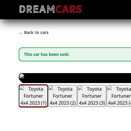
← Back to cars
This car has been sold.