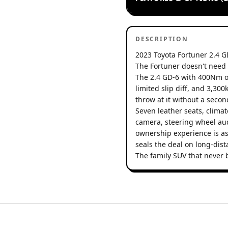
DESCRIPTION
2023 Toyota Fortuner 2.4 G
The Fortuner doesn't need 
The 2.4 GD-6 with 400Nm o
limited slip diff, and 3,3
throw at it without a seco
Seven leather seats, climat
camera, steering wheel aud
ownership experience is as
seals the deal on long-dista
The family SUV that never 