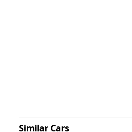
Similar Cars