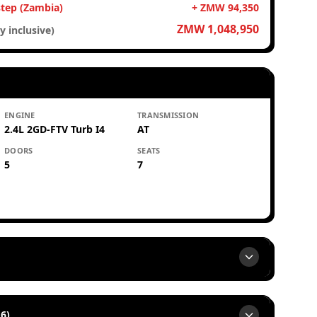
step (Zambia)
+ ZMW 94,350
ZMW 1,048,950
y inclusive)
ENGINE
TRANSMISSION
2.4L 2GD-FTV Turb I4
AT
DOORS
SEATS
5
7
6)