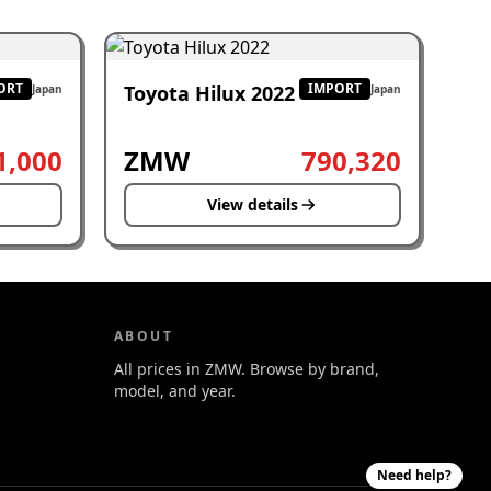
ORT
IMPORT
Toyota Hilux 2022
Japan
Japan
1,000
ZMW
790,320
View details
ABOUT
All prices in ZMW. Browse by brand,
model, and year.
Need help?