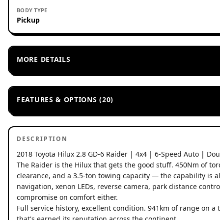
BODY TYPE
Pickup
MORE DETAILS
FEATURES & OPTIONS (20)
DESCRIPTION
2018 Toyota Hilux 2.8 GD-6 Raider | 4x4 | 6-Speed Auto | Do
The Raider is the Hilux that gets the good stuff. 450Nm of t
clearance, and a 3.5-ton towing capacity — the capability is al
navigation, xenon LEDs, reverse camera, park distance contro
compromise on comfort either.
Full service history, excellent condition. 941km of range on 
that's earned its reputation across the continent.