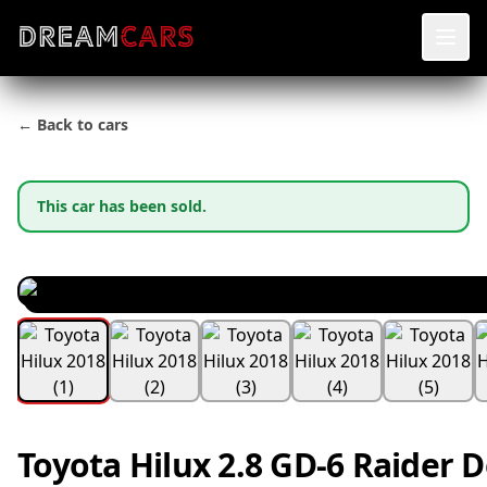
← Back to cars
This car has been sold.
Toyota Hilux 2.8 GD-6 Raider 