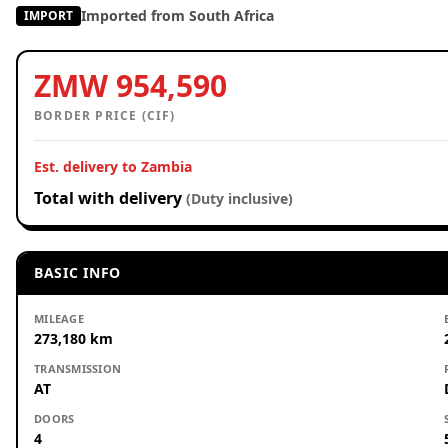
Imported from South Africa
IMPORT
ZMW 954,590
BORDER PRICE (CIF)
Est. delivery to Zambia
Total with delivery
(Duty inclusive)
BASIC INFO
MILEAGE
273,180 km
TRANSMISSION
AT
DOORS
4