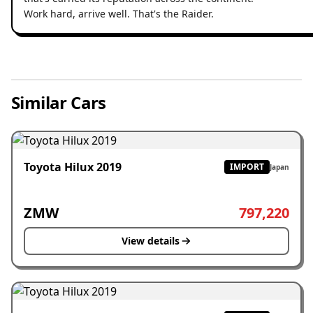
Work hard, arrive well. That's the Raider.
Similar Cars
Toyota Hilux 2019
IMPORT
Japan
ZMW
797,220
View details