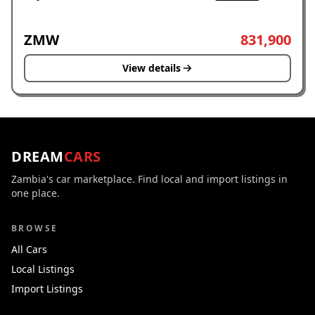
ZMW
831,900
View details
DREAM
CARS
Zambia's car marketplace. Find local and import listings in
one place.
BROWSE
All Cars
Local Listings
Import Listings