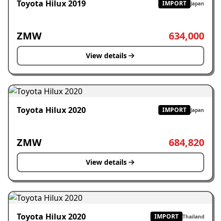
Toyota Hilux 2019
IMPORT
Japan
ZMW
634,000
View details
Toyota Hilux 2020
IMPORT
Japan
ZMW
684,820
View details
Toyota Hilux 2020
IMPORT
Thailand