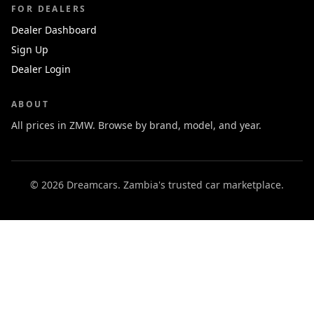
FOR DEALERS
Dealer Dashboard
Sign Up
Dealer Login
ABOUT
All prices in ZMW. Browse by brand, model, and year.
© 2026 Dreamcars. Zambia's trusted car marketplace.