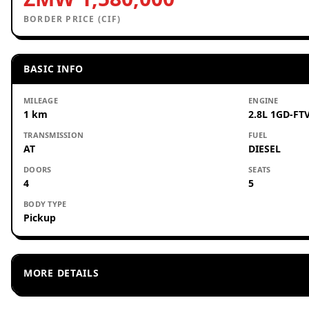
BORDER PRICE (CIF)
BASIC INFO
MILEAGE
ENGINE
1 km
2.8L 1GD-FTV
TRANSMISSION
FUEL
AT
DIESEL
DOORS
SEATS
4
5
BODY TYPE
Pickup
MORE DETAILS