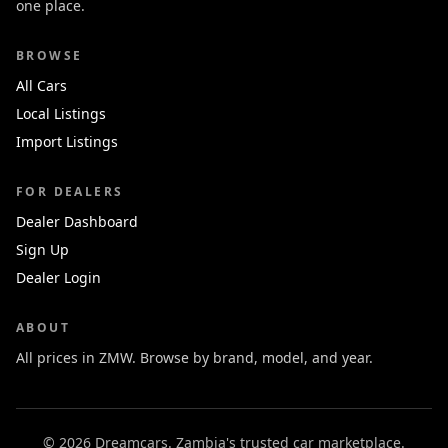
one place.
BROWSE
All Cars
Local Listings
Import Listings
FOR DEALERS
Dealer Dashboard
Sign Up
Dealer Login
ABOUT
All prices in ZMW. Browse by brand, model, and year.
© 2026 Dreamcars. Zambia's trusted car marketplace.