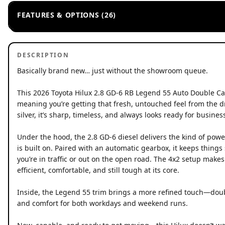
FEATURES & OPTIONS (26)
DESCRIPTION
Basically brand new… just without the showroom queue.
This 2026 Toyota Hilux 2.8 GD-6 RB Legend 55 Auto Double Ca
meaning you’re getting that fresh, untouched feel from the dri
silver, it’s sharp, timeless, and always looks ready for busines
Under the hood, the 2.8 GD-6 diesel delivers the kind of powe
is built on. Paired with an automatic gearbox, it keeps thing
you’re in traffic or out on the open road. The 4x2 setup makes
efficient, comfortable, and still tough at its core.
Inside, the Legend 55 trim brings a more refined touch—dou
and comfort for both workdays and weekend runs.