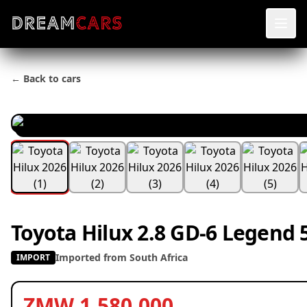
← Back to cars
Toyota Hilux 2.8 GD-6 Legend 
Imported from South Africa
IMPORT
ZMW 1,580,000