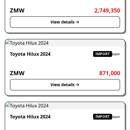
ZMW
2,749,350
View details
Toyota Hilux 2024
IMPORT
Japan
ZMW
871,000
View details
Toyota Hilux 2024
IMPORT
Japan