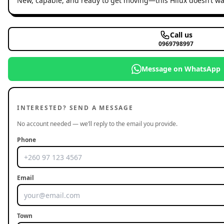
New, capable, and ready to get moving—this Hilux doesn’t wait
Call us
0969798997
Message on WhatsApp
INTERESTED? SEND A MESSAGE
No account needed — we’ll reply to the email you provide.
Phone
Email
Town