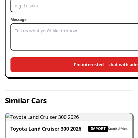
Message
I'm interested – chat with ad
Similar Cars
Toyota Land Cruiser 300 2026
IMPORT
South Africa