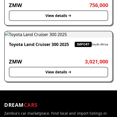
ZMW
756,000
View details
Toyota Land Cruiser 300 2025
IMPORT
South Africa
ZMW
3,021,000
View details
DREAM
CARS
Zambia's car marketplace. Find local and import listings in