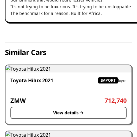
It's not trying to be luxurious. It's trying to be unstoppable 
The benchmark for a reason. Built for Africa.
Similar Cars
Toyota Hilux 2021
IMPORT
Japan
ZMW
712,740
View details