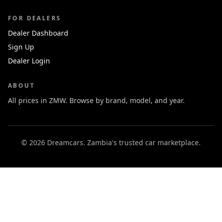
FOR DEALERS
Dealer Dashboard
Sign Up
Dealer Login
ABOUT
All prices in ZMW. Browse by brand, model, and year.
© 2026 Dreamcars. Zambia's trusted car marketplace.