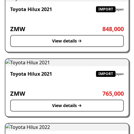
Toyota Hilux 2021
IMPORT
Japan
ZMW
848,000
View details
Toyota Hilux 2021
IMPORT
Japan
ZMW
765,000
View details