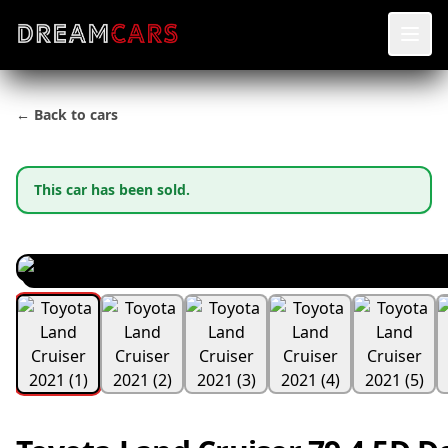
← Back to cars
This car has been sold.