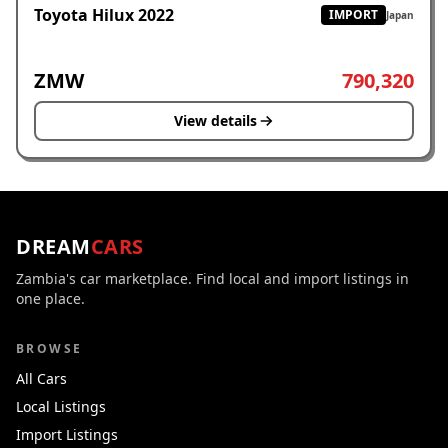
Toyota Hilux 2022
IMPORT
Japan
ZMW
790,320
View details
DREAM
CARS
Zambia's car marketplace. Find local and import listings in
one place.
BROWSE
All Cars
Local Listings
Import Listings