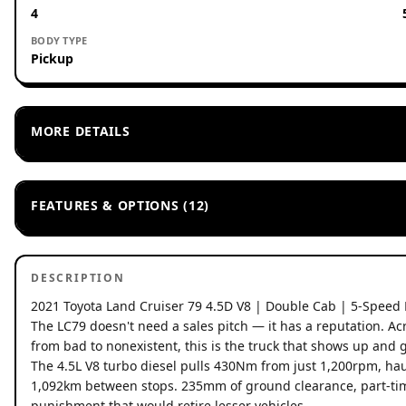
4
BODY TYPE
Pickup
MORE DETAILS
FEATURES & OPTIONS (12)
DESCRIPTION
2021 Toyota Land Cruiser 79 4.5D V8 | Double Cab | 5-Speed
The LC79 doesn't need a sales pitch — it has a reputation. Ac
from bad to nonexistent, this is the truck that shows up and 
The 4.5L V8 turbo diesel pulls 430Nm from just 1,200rpm, haul
1,092km between stops. 235mm of ground clearance, part-time
punishment that would retire lesser vehicles.