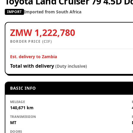
Toyota Land Cruiser 79 4.5D D
Imported from South Africa
IMPORT
ZMW 1,222,780
BORDER PRICE (CIF)
Est. delivery to Zambia
Total with delivery
(Duty inclusive)
BASIC INFO
MILEAGE
140,671 km
TRANSMISSION
MT
DOORS