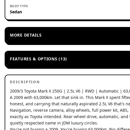
BODY TYPE
Sedan
MORE DETAILS
FEATURES & OPTIONS (13)
DESCRIPTION
2009/3 Toyota Mark X 250G | 2.5L V6 | RWD | Automatic | 63
A 2009 with 63,000km. Let that sink in. This Mark X spent fif
honest, and carrying that naturally aspirated 2.5L V6 that's ne
Navigation, reverse camera, alloy wheels, full power kit, ABS,
exactly as Toyota intended. Rear-wheel drive, automatic, and
quietly respected name in JDM luxury circles.
You're not buying a 2009. You're buying 63,000km. Big differe