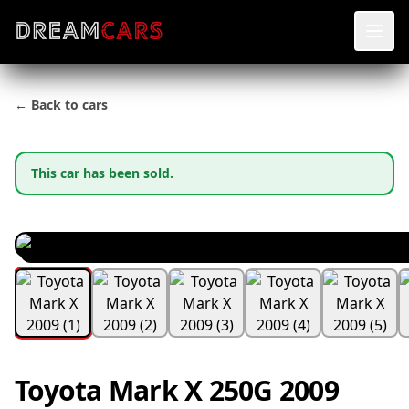
← Back to cars
This car has been sold.
Toyota Mark X 250G 2009