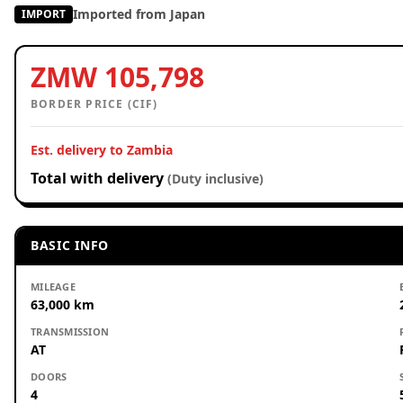
Imported from Japan
IMPORT
ZMW 105,798
BORDER PRICE (CIF)
Est. delivery to Zambia
Total with delivery
(Duty inclusive)
BASIC INFO
MILEAGE
63,000 km
TRANSMISSION
AT
DOORS
4