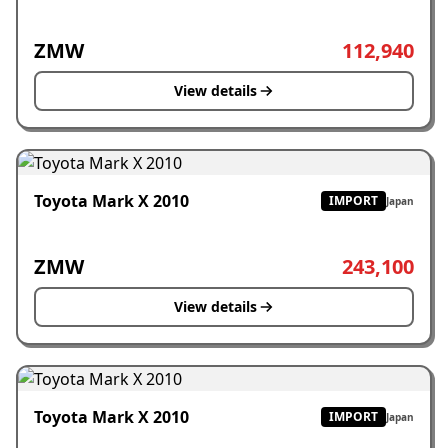
ZMW
112,940
View details
Toyota Mark X 2010
IMPORT
Japan
ZMW
243,100
View details
Toyota Mark X 2010
IMPORT
Japan