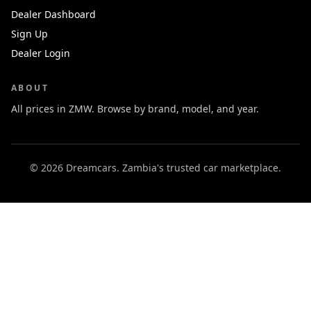
Dealer Dashboard
Sign Up
Dealer Login
ABOUT
All prices in ZMW. Browse by brand, model, and year.
© 2026 Dreamcars. Zambia's trusted car marketplace.