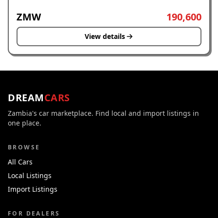
ZMW
190,600
View details
DREAM
CARS
Zambia's car marketplace. Find local and import listings in
one place.
BROWSE
All Cars
Local Listings
Import Listings
FOR DEALERS