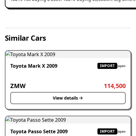
Similar Cars
Toyota Mark X 2009
IMPORT
Japan
ZMW
114,500
View details
Toyota Passo Sette 2009
IMPORT
Japan