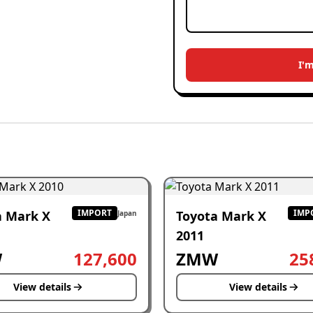
I'
IMPORT
IMP
a Mark X
Toyota Mark X
Japan
2011
W
127,600
ZMW
25
View details
View details