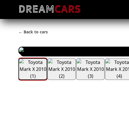
← Back to cars