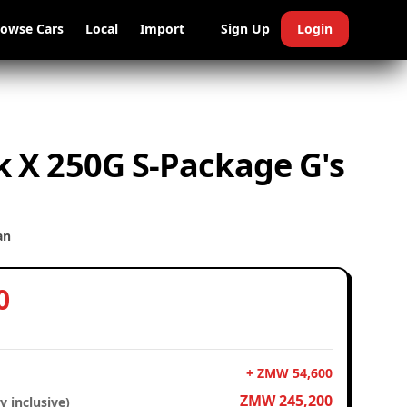
rowse Cars
Local
Import
Sign Up
Login
 X 250G S-Package G's
an
0
+ ZMW 54,600
ZMW 245,200
y inclusive)