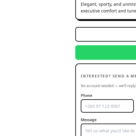
Elegant, sporty, and unmist
executive comfort and tune
INTERESTED? SEND A M
No account needed — we’ll reply 
Phone
Message