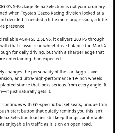
0G G’s S-Package Relax Selection is not your ordinary
ned when Toyota’s Gazoo Racing division looked at a
d decided it needed a little more aggression, a little
ore presence.
reliable 4GR-FSE 2.5L V6, it delivers 203 PS through
with that classic rear-wheel-drive balance the Mark X
nough for daily driving, but with a sharper edge that
re entertaining than expected.
ly changes the personality of the car. Aggressive
pension, and ultra-high-performance 19-inch wheels
e planted stance that looks serious from every angle. It
—it just naturally gets it.
r continues with G’s-specific bucket seats, unique trim
 push-start button that quietly reminds you this isn’t
elax Selection touches still keep things comfortable
as enjoyable in traffic as it is on an open road.