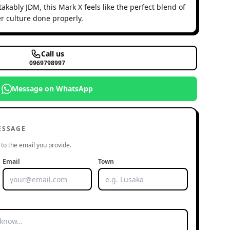
akably JDM, this Mark X feels like the perfect blend of
r culture done properly.
Call us
0969798997
Message on WhatsApp
ESSAGE
to the email you provide.
Email
Town