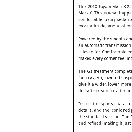
This 2010 Toyota Mark X 25
Mark X. This is what happe
comfortable luxury sedan an
more attitude, and a lot m
Powered by the smooth and 
an automatic transmission 
is loved for. Comfortable e
makes every corner feel mo
The G’s treatment complete
factory aero, lowered sus
give it a wider, lower, mor
doesn’t scream for attention
Inside, the sporty characte
details, and the iconic red
the standard version. The R
and refined, making it just 