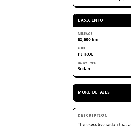
BASIC INFO
MILEAGE
65,600 km
FUEL
PETROL
BODY TYPE
Sedan
MORE DETAILS
DESCRIPTION
The executive sedan that a