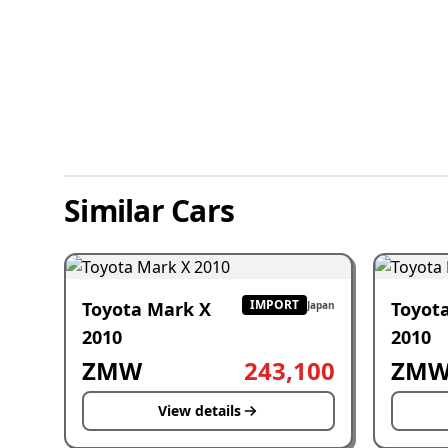
Similar Cars
IMPORT
Toyota Mark X
Toyot
Japan
2010
2010
ZMW
243,100
ZM
View details