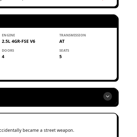
ENGINE
TRANSMISSION
2.5L 4GR-FSE V6
AT
DOORS
SEATS
4
5
ccidentally became a street weapon.