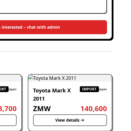
m interested – chat with admin
ORT
IMPORT
Toyota Mark X
Japan
Japan
2011
8,700
ZMW
140,600
View details