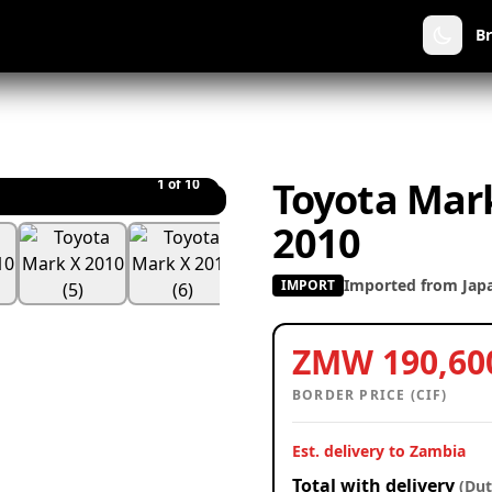
B
Toyota Mark
1
of 10
2010
Imported from Jap
IMPORT
ZMW 190,60
BORDER PRICE (CIF)
Est. delivery to Zambia
Total with delivery
(Dut