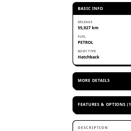
BASIC INFO
MILEAGE
55,927 km
FUEL
PETROL
BODY TYPE
Hatchback
MORE DETAILS
FEATURES & OPTIONS (1
DESCRIPTION