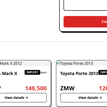
I'
IMPORT
IMP
a Mark X
Toyota Porte 2013
Japan
W
140,500
ZMW
12
View details
View details