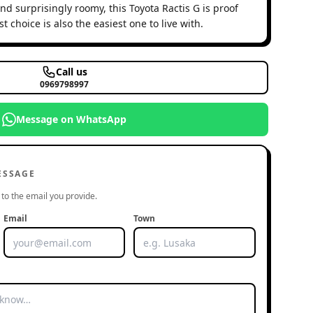
d surprisingly roomy, this Toyota Ractis G is proof
 choice is also the easiest one to live with.
Call us
0969798997
Message on WhatsApp
ESSAGE
to the email you provide.
Email
Town