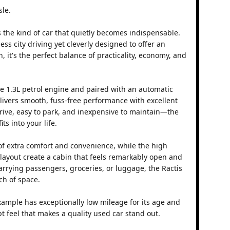
sle.
s the kind of car that quietly becomes indispensable.
ss city driving yet cleverly designed to offer an
, it's the perfect balance of practicality, economy, and
le 1.3L petrol engine and paired with an automatic
elivers smooth, fuss-free performance with excellent
drive, easy to park, and inexpensive to maintain—the
its into your life.
f extra comfort and convenience, while the high
 layout create a cabin that feels remarkably open and
arrying passengers, groceries, or luggage, the Ractis
ch of space.
example has exceptionally low mileage for its age and
ept feel that makes a quality used car stand out.