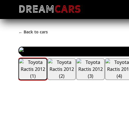
← Back to cars