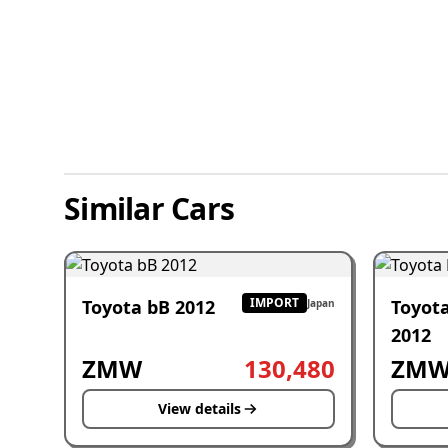
Similar Cars
IMPORT
Toyota bB 2012
Toyot
Japan
2012
ZMW
130,480
ZM
View details