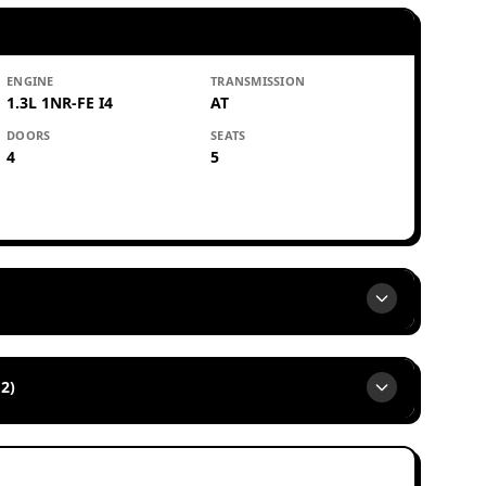
ENGINE
TRANSMISSION
1.3L 1NR-FE I4
AT
DOORS
SEATS
4
5
2)