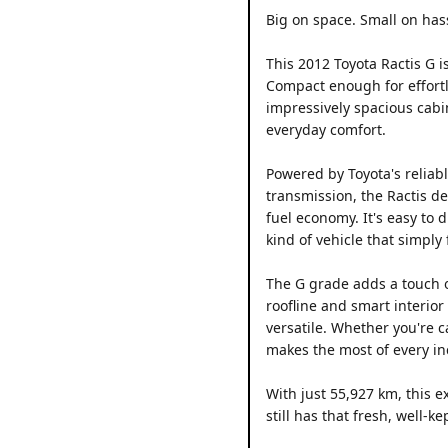
Big on space. Small on has
This 2012 Toyota Ractis G i
Compact enough for effortle
impressively spacious cabin
everyday comfort.
Powered by Toyota's reliab
transmission, the Ractis d
fuel economy. It's easy to 
kind of vehicle that simply f
The G grade adds a touch o
roofline and smart interior
versatile. Whether you're c
makes the most of every in
With just 55,927 km, this 
still has that fresh, well-k