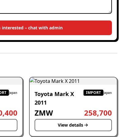
m interested – chat with admin
ORT
IMPORT
Toyota Mark X
Japan
Japan
2011
0,400
ZMW
258,700
View details