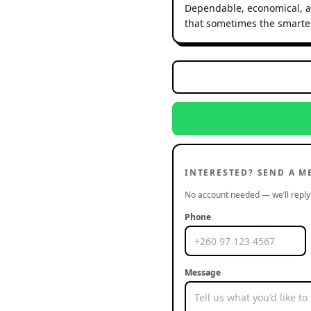
Dependable, economical, an
that sometimes the smartest
INTERESTED? SEND A M
No account needed — we’ll reply 
Phone
Message