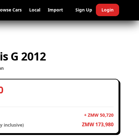
rowse Cars
Local
Import
Sign Up
Login
is G 2012
an
0
+ ZMW 50,720
ZMW 173,980
y inclusive)