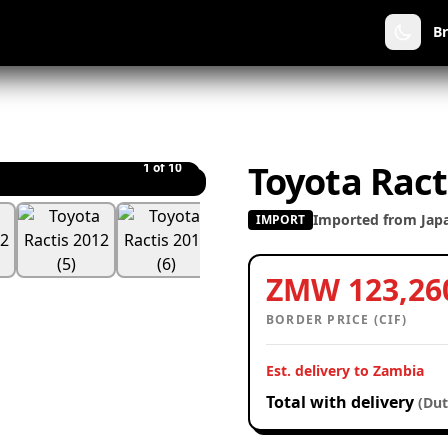
B
Toyota Ract
1
of 10
Imported from Jap
IMPORT
ZMW 123,26
BORDER PRICE (CIF)
Est. delivery to Zambia
Total with delivery
(Dut