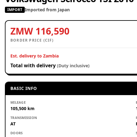
Imported from Japan
IMPORT
ZMW 116,590
BORDER PRICE (CIF)
Est. delivery to Zambia
Total with delivery
(Duty inclusive)
BASIC INFO
MILEAGE
105,500 km
TRANSMISSION
AT
DOORS