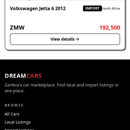
Volkswagen Jetta 6 2012
IMPORT
South Africa
ZMW
192,500
View details
DREAM
CARS
Zambia's car marketplace. Find local and import listings in
one place.
BROWSE
All Cars
Local Listings