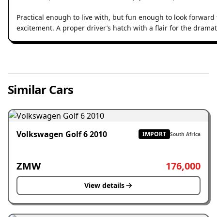
Practical enough to live with, but fun enough to look forward t
excitement. A proper driver’s hatch with a flair for the dramat
Similar Cars
Volkswagen Golf 6 2010
IMPORT
South Africa
ZMW
176,000
View details