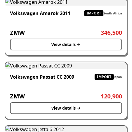
Volkswagen Amarok 2011
IMPORT
South Africa
ZMW
346,500
View details
Volkswagen Passat CC 2009
IMPORT
Japan
ZMW
120,900
View details