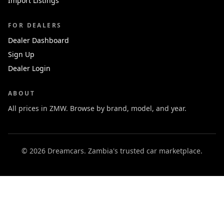
Import Listings
FOR DEALERS
Dealer Dashboard
Sign Up
Dealer Login
ABOUT
All prices in ZMW. Browse by brand, model, and year.
© 2026 Dreamcars. Zambia's trusted car marketplace.