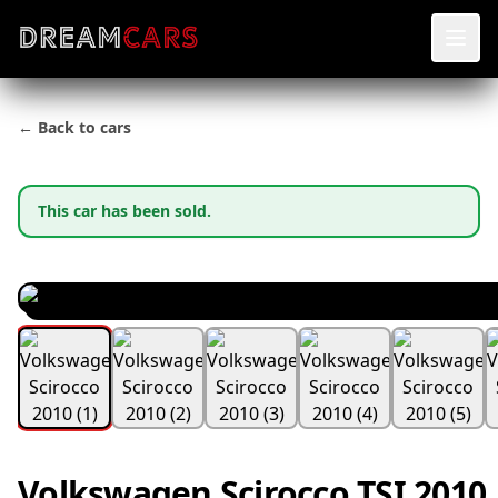
← Back to cars
This car has been sold.
Volkswagen Scirocco TSI 2010