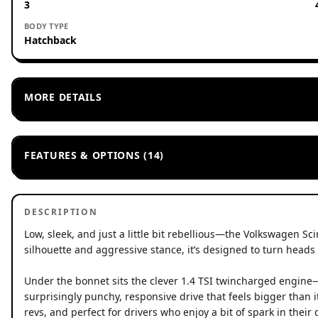
3
BODY TYPE
Hatchback
MORE DETAILS
FEATURES & OPTIONS (14)
DESCRIPTION
Low, sleek, and just a little bit rebellious—the Volkswagen Sci
silhouette and aggressive stance, it’s designed to turn heads 
Under the bonnet sits the clever 1.4 TSI twincharged engin
surprisingly punchy, responsive drive that feels bigger than it
revs, and perfect for drivers who enjoy a bit of spark in their 