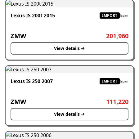
Lexus IS 200t 2015
IMPORT
Japan
ZMW
201,960
View details
Lexus IS 250 2007
IMPORT
Japan
ZMW
111,220
View details