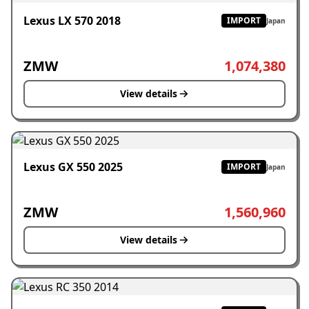
Lexus LX 570 2018
IMPORT
Japan
ZMW
1,074,380
View details
Lexus GX 550 2025
IMPORT
Japan
ZMW
1,560,960
View details