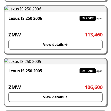
Lexus IS 250 2006
IMPORT
Japan
ZMW
113,460
View details
Lexus IS 250 2005
IMPORT
Japan
ZMW
106,600
View details