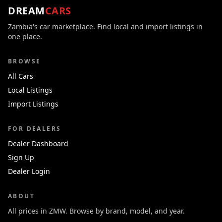
DREAM
CARS
Zambia's car marketplace. Find local and import listings in
one place.
BROWSE
All Cars
Local Listings
Import Listings
FOR DEALERS
Dealer Dashboard
Sign Up
Dealer Login
ABOUT
All prices in ZMW. Browse by brand, model, and year.