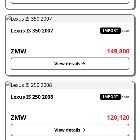
Lexus IS 350 2007
IMPORT
Japan
ZMW
149,800
View details
Lexus IS 250 2008
IMPORT
Japan
ZMW
120,120
View details