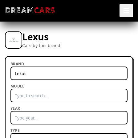
Lexus
Cars by this brand
BRAND
MODEL
YEAR
TYPE