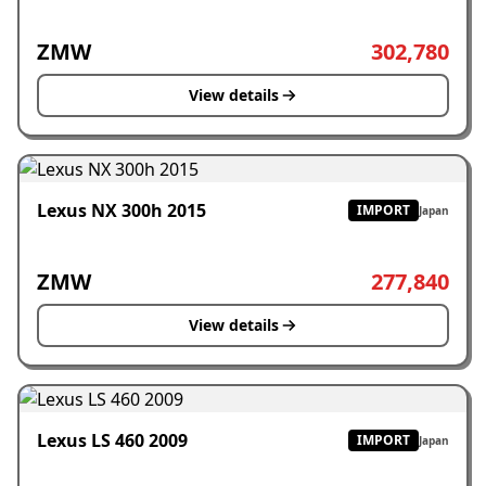
ZMW
302,780
View details
Lexus NX 300h 2015
IMPORT
Japan
ZMW
277,840
View details
Lexus LS 460 2009
IMPORT
Japan