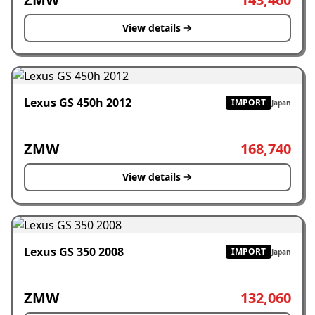
View details
Lexus GS 450h 2012
IMPORT
Japan
ZMW
168,740
View details
Lexus GS 350 2008
IMPORT
Japan
ZMW
132,060