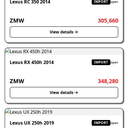
Lexus RC 350 2014
IMPORT
Japan
ZMW
305,660
View details
Lexus RX 450h 2014
IMPORT
Japan
ZMW
348,280
View details
Lexus UX 250h 2019
IMPORT
Japan