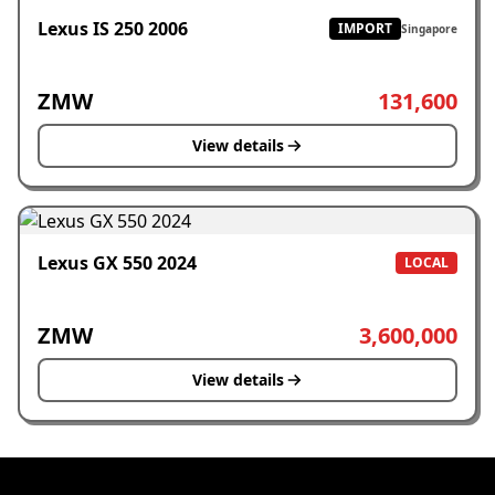
Lexus IS 250 2006
IMPORT
Singapore
ZMW
131,600
View details
Lexus GX 550 2024
LOCAL
ZMW
3,600,000
View details