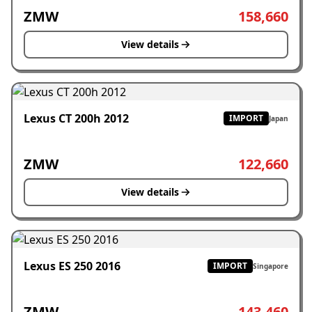
ZMW
158,660
View details
Lexus CT 200h 2012
IMPORT
Japan
ZMW
122,660
View details
Lexus ES 250 2016
IMPORT
Singapore
ZMW
143,460