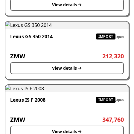
View details
Lexus GS 350 2014
IMPORT
Japan
ZMW
212,320
View details
Lexus IS F 2008
IMPORT
Japan
ZMW
347,760
View details