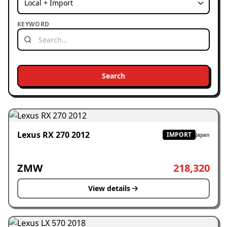
KEYWORD
Search
Lexus RX 270 2012
IMPORT
Japan
ZMW
218,320
View details