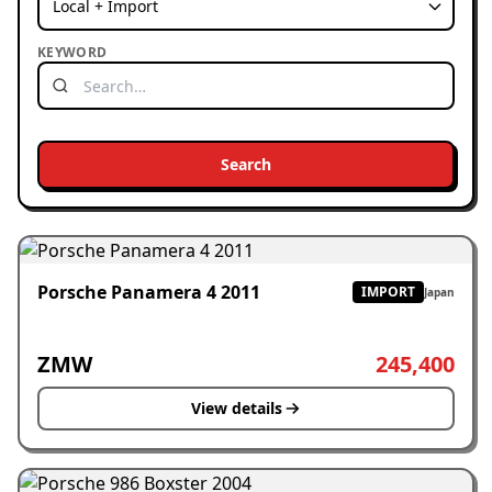
KEYWORD
Search
Porsche Panamera 4 2011
IMPORT
Japan
ZMW
245,400
View details