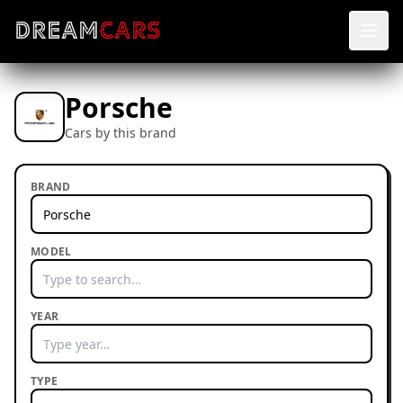
Porsche
Cars by this brand
BRAND
MODEL
YEAR
TYPE