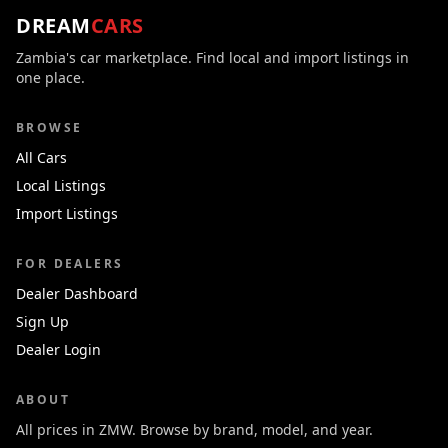
DREAM
CARS
Zambia's car marketplace. Find local and import listings in
one place.
BROWSE
All Cars
Local Listings
Import Listings
FOR DEALERS
Dealer Dashboard
Sign Up
Dealer Login
ABOUT
All prices in ZMW. Browse by brand, model, and year.