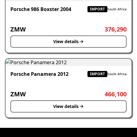
Porsche 986 Boxster 2004
IMPORT
South Africa
ZMW
376,290
View details
Porsche Panamera 2012
IMPORT
South Africa
ZMW
466,100
View details