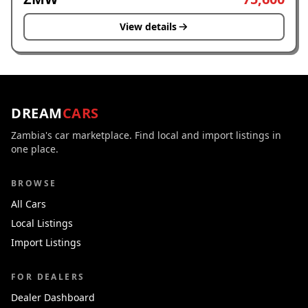
View details
DREAM
CARS
Zambia's car marketplace. Find local and import listings in
one place.
BROWSE
All Cars
Local Listings
Import Listings
FOR DEALERS
Dealer Dashboard