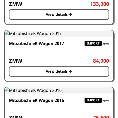
ZMW
133,000
View details
Mitsubishi eK Wagon 2017
IMPORT
Japan
ZMW
84,000
View details
Mitsubishi eK Wagon 2016
IMPORT
Japan
ZMW
75,600