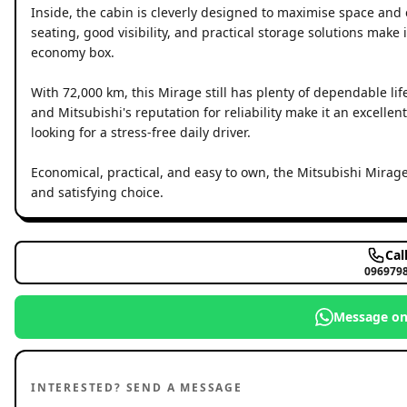
Inside, the cabin is cleverly designed to maximise space and 
seating, good visibility, and practical storage solutions make 
economy box.
With 72,000 km, this Mirage still has plenty of dependable lif
and Mitsubishi's reputation for reliability make it an excelle
looking for a stress-free daily driver.
Economical, practical, and easy to own, the Mitsubishi Mirage
and satisfying choice.
Cal
096979
Message o
INTERESTED? SEND A MESSAGE