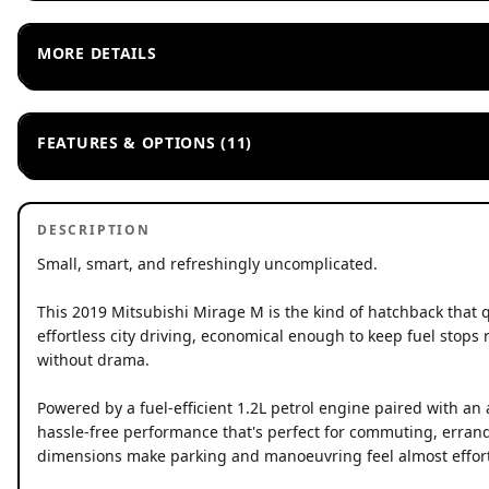
MORE DETAILS
FEATURES & OPTIONS (11)
DESCRIPTION
Small, smart, and refreshingly uncomplicated.
This 2019 Mitsubishi Mirage M is the kind of hatchback that 
effortless city driving, economical enough to keep fuel stops 
without drama.
Powered by a fuel-efficient 1.2L petrol engine paired with an
hassle-free performance that's perfect for commuting, erran
dimensions make parking and manoeuvring feel almost effort