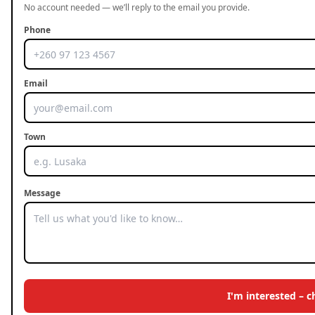
No account needed — we’ll reply to the email you provide.
Phone
Email
Town
Message
I'm interested – 