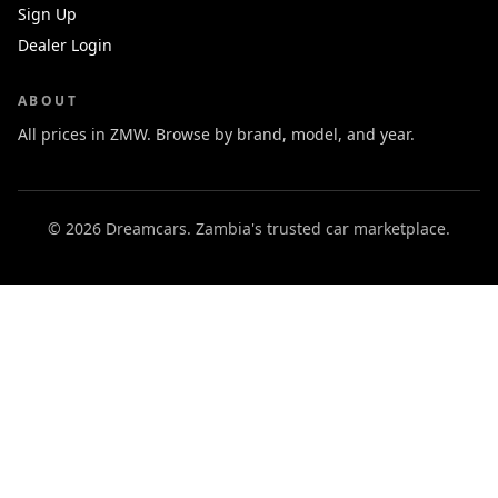
Sign Up
Dealer Login
ABOUT
All prices in ZMW. Browse by brand, model, and year.
© 2026 Dreamcars. Zambia's trusted car marketplace.