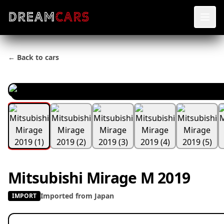
← Back to cars
Mitsubishi Mirage M 2019
Imported from Japan
IMPORT