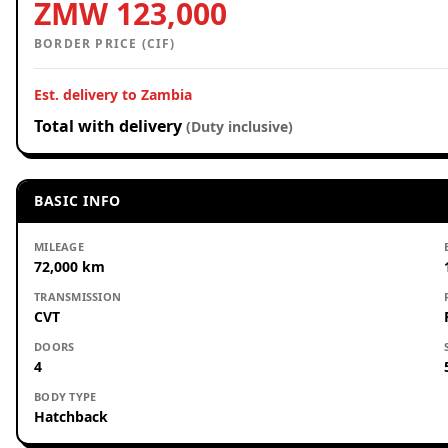
ZMW 123,000
BORDER PRICE (CIF)
Est. delivery to Zambia
Total with delivery
(Duty inclusive)
BASIC INFO
MILEAGE
72,000 km
TRANSMISSION
CVT
DOORS
4
BODY TYPE
Hatchback