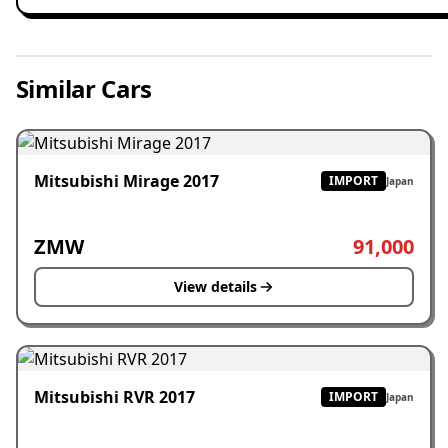
Similar Cars
Mitsubishi Mirage 2017
IMPORT
Japan
ZMW
91,000
View details
Mitsubishi RVR 2017
IMPORT
Japan