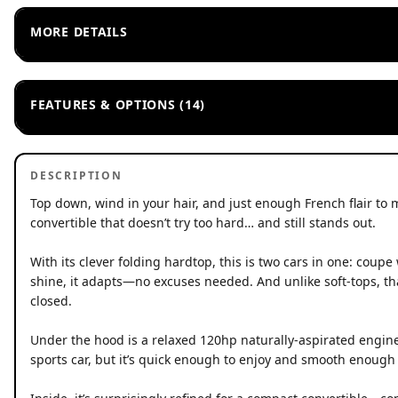
MORE DETAILS
FEATURES & OPTIONS (14)
DESCRIPTION
Top down, wind in your hair, and just enough French flair to 
convertible that doesn’t try too hard… and still stands out.
With its clever folding hardtop, this is two cars in one: coup
shine, it adapts—no excuses needed. And unlike soft-tops, that
closed.
Under the hood is a relaxed 120hp naturally-aspirated engine, 
sports car, but it’s quick enough to enjoy and smooth enough 