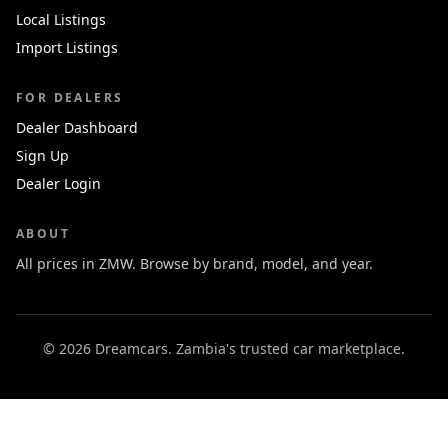
Local Listings
Import Listings
FOR DEALERS
Dealer Dashboard
Sign Up
Dealer Login
ABOUT
All prices in ZMW. Browse by brand, model, and year.
© 2026 Dreamcars. Zambia's trusted car marketplace.