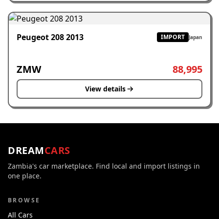
Peugeot 208 2013
IMPORT
Japan
ZMW
88,995
View details
DREAM
CARS
Zambia's car marketplace. Find local and import listings in
one place.
BROWSE
All Cars