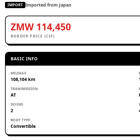
Imported from Japan
IMPORT
ZMW 114,450
BORDER PRICE (CIF)
BASIC INFO
MILEAGE
108,104 km
TRANSMISSION
AT
DOORS
2
BODY TYPE
Convertible