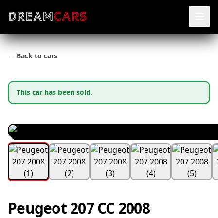
← Back to cars
This car has been sold.
Peugeot 207 CC 2008