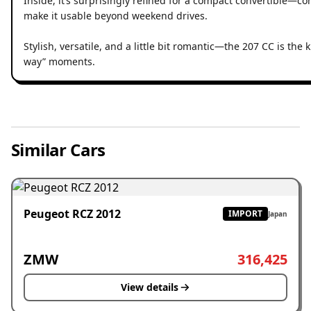
Inside, it’s surprisingly refined for a compact convertible—c
make it usable beyond weekend drives.
Stylish, versatile, and a little bit romantic—the 207 CC is the k
way” moments.
Similar Cars
Peugeot RCZ 2012
IMPORT
Japan
ZMW
316,425
View details